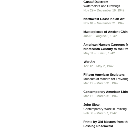
Gustaf Dalstrom
Watercolors and Drawings
Nov 29 – December 19, 1942
Northwest Coast Indian Art
Nov 01 – November 21, 1942
Masterpieces of Ancient Chin
Jun 01 – August 8, 1942
American Humor: Cartoons fr
Nineteenth Century to the Pr
May 11 – June 6, 1942
War Art
Apr 12 – May 2, 1942
Fifteen American Sculptors
Museum of Modern Art Traveling
Mar 12 – March 31, 1942
Contemporary American Lith
Mar 12 – March 31, 1942
John Sloan
Contemporary Work in Painting
Feb 08 – March 7, 1942
Prints by Old Masters from th
Lessing Rosenwald