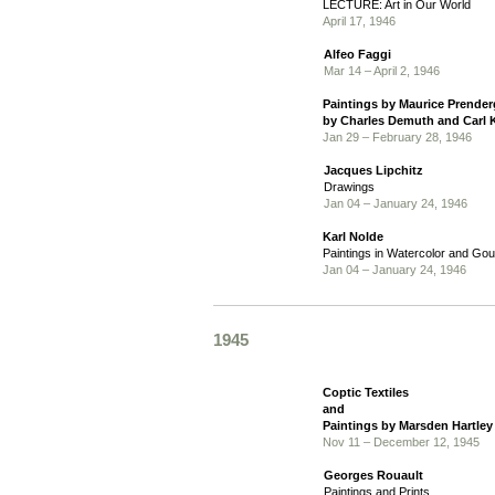
LECTURE: Art in Our World
April 17, 1946
Alfeo Faggi
Mar 14 – April 2, 1946
Paintings by Maurice Prender
by Charles Demuth and Carl 
Jan 29 – February 28, 1946
Jacques Lipchitz
Drawings
Jan 04 – January 24, 1946
Karl Nolde
Paintings in Watercolor and Go
Jan 04 – January 24, 1946
1945
Coptic Textiles
and
Paintings by Marsden Hartle
Nov 11 – December 12, 1945
Georges Rouault
Paintings and Prints