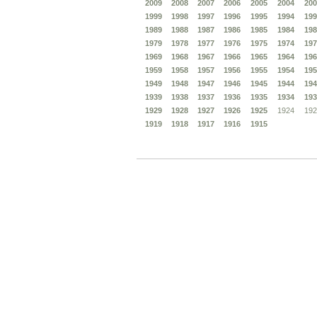
2009
2008
2007
2006
2005
2004
200
1999
1998
1997
1996
1995
1994
199
1989
1988
1987
1986
1985
1984
198
1979
1978
1977
1976
1975
1974
197
1969
1968
1967
1966
1965
1964
196
1959
1958
1957
1956
1955
1954
195
1949
1948
1947
1946
1945
1944
194
1939
1938
1937
1936
1935
1934
193
1929
1928
1927
1926
1925
1924
192
1919
1918
1917
1916
1915