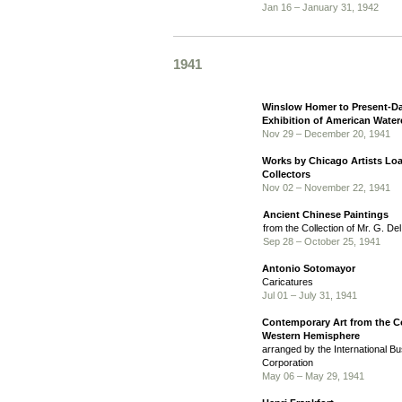
Jan 16 – January 31, 1942
1941
Winslow Homer to Present-D
Exhibition of American Water
Nov 29 – December 20, 1941
Works by Chicago Artists Lo
Collectors
Nov 02 – November 22, 1941
Ancient Chinese Paintings
from the Collection of Mr. G. De
Sep 28 – October 25, 1941
Antonio Sotomayor
Caricatures
Jul 01 – July 31, 1941
Contemporary Art from the Co
Western Hemisphere
arranged by the International 
Corporation
May 06 – May 29, 1941