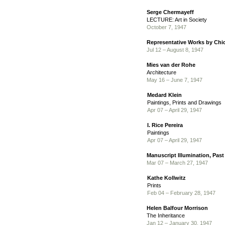
Serge Chermayeff
LECTURE: Art in Society
October 7, 1947
Representative Works by Chic
Jul 12 – August 8, 1947
Mies van der Rohe
Architecture
May 16 – June 7, 1947
Medard Klein
Paintings, Prints and Drawings
Apr 07 – April 29, 1947
I. Rice Pereira
Paintings
Apr 07 – April 29, 1947
Manuscript Illumination, Past
Mar 07 – March 27, 1947
Kathe Kollwitz
Prints
Feb 04 – February 28, 1947
Helen Balfour Morrison
The Inheritance
Jan 12 – January 30, 1947