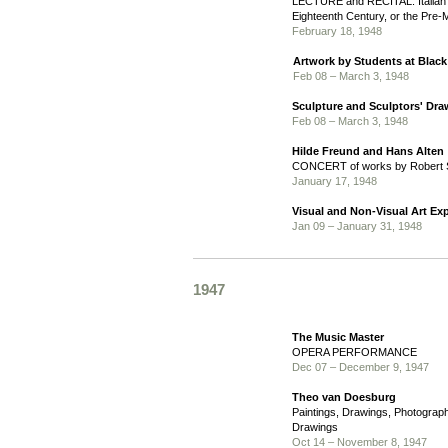
LECTURE and RECITAL: Italian 
Eighteenth Century, or the Pre-
February 18, 1948
Artwork by Students at Blac
Feb 08 – March 3, 1948
Sculpture and Sculptors' Dr
Feb 08 – March 3, 1948
Hilde Freund and Hans Alten
CONCERT of works by Robert
January 17, 1948
Visual and Non-Visual Art Ex
Jan 09 – January 31, 1948
1947
The Music Master
OPERA PERFORMANCE
Dec 07 – December 9, 1947
Theo van Doesburg
Paintings, Drawings, Photograph
Drawings
Oct 14 – November 8, 1947