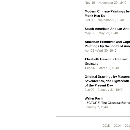
Nov 19 – November 29, 1940
Modern Chinese Paintings by
Monk Hsu Ku
Oct 08 – November 8, 1940
South American Andean Arts 
May 06 – May 29, 1940
American Primitives and Copie
Paintings by the Index of Am
Apr 03 – April 30, 1940
Elisabeth Haseltine Hibbard
Sculpture
Feb 06 – March 1, 1940
Original Drawings by Masters 
Seventeenth, and Eighteenth 
of the Present Day
Jan 09 – January 31, 1940
Walter Pach
LECTURE: The Classical Elemen
January 7, 1940
2015
2014
201