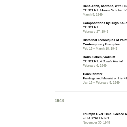
Hans Alten, baritone, with Hi
CONCERT: A Franz Schubert Re
March 5, 1949
Composititons by Hugo Kaud
CONCERT
February 27, 1949
Historical Techniques of Pai
Contemporary Examples
Feb 15 – March 10, 1949
Boris Zlatich, violinist
CONCERT:
A Sonata Recital
February 6, 1949
Hans Richter
Paintings and Material on His Fi
Jan 16 – February 5, 1949
1948
Triumph Over Time: Greece 
FILM SCREENING
November 30, 1948