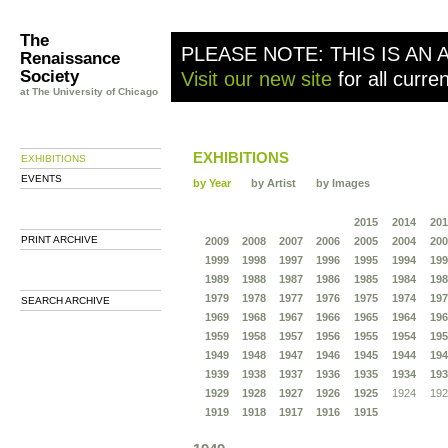
The
PLEASE NOTE: THIS IS AN 
Renaissance
Society
Visit our new site
for all curre
at The University of Chicago
EXHIBITIONS
EXHIBITIONS
EVENTS
by Year
by Artist
by Images
2015
2014
201
PRINT ARCHIVE
2009
2008
2007
2006
2005
2004
200
1999
1998
1997
1996
1995
1994
199
1989
1988
1987
1986
1985
1984
198
1979
1978
1977
1976
1975
1974
197
SEARCH ARCHIVE
1969
1968
1967
1966
1965
1964
196
1959
1958
1957
1956
1955
1954
195
1949
1948
1947
1946
1945
1944
194
1939
1938
1937
1936
1935
1934
193
1929
1928
1927
1926
1925
1924
192
1919
1918
1917
1916
1915