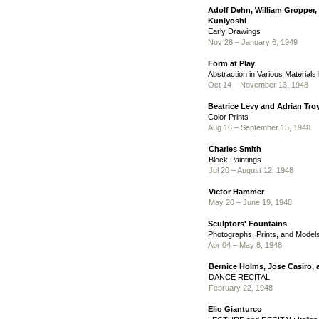
Adolf Dehn, William Gropper,
Kuniyoshi
Early Drawings
Nov 28 – January 6, 1949
Form at Play
Abstraction in Various Materials
Oct 14 – November 13, 1948
Beatrice Levy and Adrian Tro
Color Prints
Aug 16 – September 15, 1948
Charles Smith
Block Paintings
Jul 20 – August 12, 1948
Victor Hammer
May 20 – June 19, 1948
Sculptors' Fountains
Photographs, Prints, and Model
Apr 04 – May 8, 1948
Bernice Holms, Jose Casiro,
DANCE RECITAL
February 22, 1948
Elio Gianturco