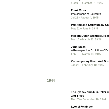
Oct 05 – October 31, 1945
Frank Vittor
Photographs of Sculpture
Jul 23 – August 4, 1945
Painting and Sculpture by Ch
May 11 – June 6, 1945
Modern Dutch Architecture a
Mar 16 – March 31, 1945
John Sloan
A Retrospective Exhibition of Et
Feb 16 – March 13, 1945
Contemporary Illustrated Bo
Jan 28 – February 10, 1945
1944
The Sydney and Julia Teller C
and Brass
Dec 03 – December 16, 1944
Lyonel Feininger