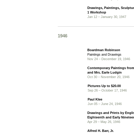
Drawings, Paintings, Sculptu
1 Workshop
Jan 12 – January 30, 1947
1946
Boardman Robinson
Paintings and Drawings
Nov 24 – December 19, 1946
Contemporary Paintings from 
and Mrs. Earle Ludgin
Oct 30 – November 20, 1946
Pictures Up to $20.00
Sep 26 – October 17, 1946
Paul Klee
Jun 05 – June 24, 1946
Drawings and Prints by Englis
Eighteenth and Early Ninetee
Apr 29 – May 26, 1946
Alfred H. Barr, Jr.