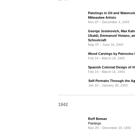
Paintings in Oil and Watercol
Milwaukee Artists
Nov 07 – December 4, 1943
George Josimovich, Max Kahn
Ubaldi, Emmanuel Viviano, a
Schoolcraft
May 07 – June 16, 1943
Wood Carvings by Patrocino 
Feb 14 – March 16, 1942
Spanish Colonial Design of 
Feb 14 – March 16, 1943
Self-Portraits Through the A
Jan 10 – January 30, 1943
1942
Roff Beman
Paintings
Nov 29 – December 19, 1942