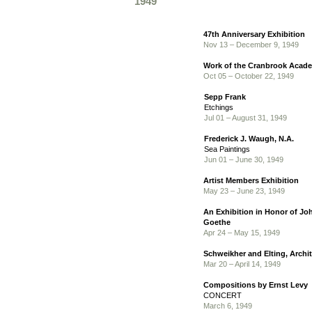
1949
47th Anniversary Exhibition
Nov 13 – December 9, 1949
Work of the Cranbrook Acade
Oct 05 – October 22, 1949
Sepp Frank
Etchings
Jul 01 – August 31, 1949
Frederick J. Waugh, N.A.
Sea Paintings
Jun 01 – June 30, 1949
Artist Members Exhibition
May 23 – June 23, 1949
An Exhibition in Honor of J
Goethe
Apr 24 – May 15, 1949
Schweikher and Elting, Archi
Mar 20 – April 14, 1949
Compositions by Ernst Levy
CONCERT
March 6, 1949