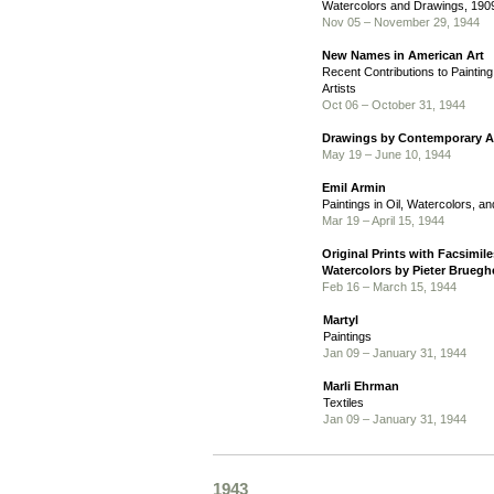
Watercolors and Drawings, 190
Nov 05 – November 29, 1944
New Names in American Art
Recent Contributions to Paintin
Artists
Oct 06 – October 31, 1944
Drawings by Contemporary Ar
May 19 – June 10, 1944
Emil Armin
Paintings in Oil, Watercolors, 
Mar 19 – April 15, 1944
Original Prints with Facsimil
Watercolors by Pieter Brueghe
Feb 16 – March 15, 1944
Martyl
Paintings
Jan 09 – January 31, 1944
Marli Ehrman
Textiles
Jan 09 – January 31, 1944
1943