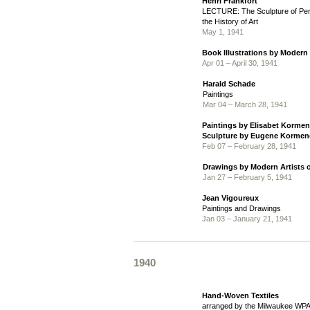
Henri Frankfort
LECTURE: The Sculpture of Pers
the History of Art
May 1, 1941
Book Illustrations by Modern
Apr 01 – April 30, 1941
Harald Schade
Paintings
Mar 04 – March 28, 1941
Paintings by Elisabet Kormen
Sculpture by Eugene Kormen
Feb 07 – February 28, 1941
Drawings by Modern Artists o
Jan 27 – February 5, 1941
Jean Vigoureux
Paintings and Drawings
Jan 03 – January 21, 1941
1940
Hand-Woven Textiles
arranged by the Milwaukee WPA 