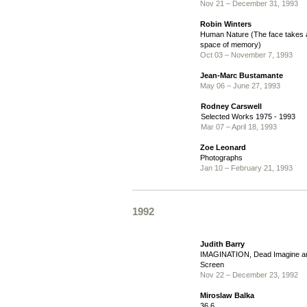
Nov 21 – December 31, 1993
Robin Winters
Human Nature (The face takes a 
space of memory)
Oct 03 – November 7, 1993
Jean-Marc Bustamante
May 06 – June 27, 1993
Rodney Carswell
Selected Works 1975 - 1993
Mar 07 – April 18, 1993
Zoe Leonard
Photographs
Jan 10 – February 21, 1993
1992
Judith Barry
IMAGINATION, Dead Imagine an
Screen
Nov 22 – December 23, 1992
Miroslaw Balka
36,6