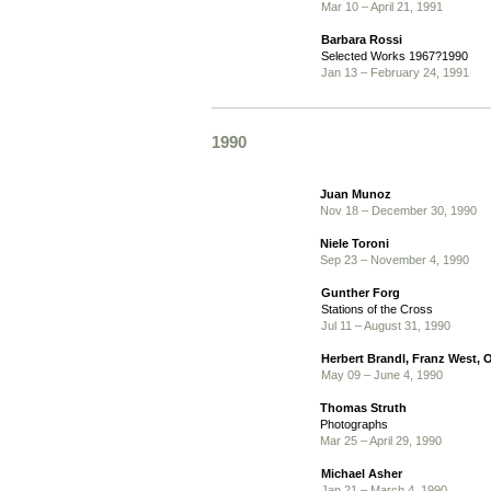
Mar 10 – April 21, 1991
Barbara Rossi
Selected Works 1967?1990
Jan 13 – February 24, 1991
1990
Juan Munoz
Nov 18 – December 30, 1990
Niele Toroni
Sep 23 – November 4, 1990
Gunther Forg
Stations of the Cross
Jul 11 – August 31, 1990
Herbert Brandl, Franz West, O
May 09 – June 4, 1990
Thomas Struth
Photographs
Mar 25 – April 29, 1990
Michael Asher
Jan 21 – March 4, 1990