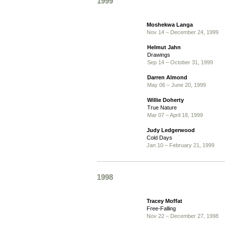
1999
Moshekwa Langa
Nov 14 – December 24, 1999
Helmut Jahn
Drawings
Sep 14 – October 31, 1999
Darren Almond
May 06 – June 20, 1999
Willie Doherty
True Nature
Mar 07 – April 18, 1999
Judy Ledgerwood
Cold Days
Jan 10 – February 21, 1999
1998
Tracey Moffat
Free-Falling
Nov 22 – December 27, 1998