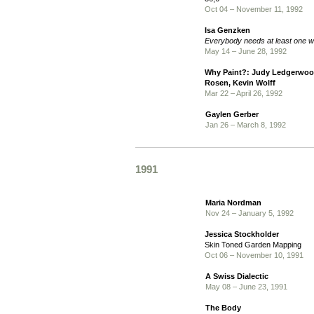
Oct 04 – November 11, 1992
Isa Genzken
Everybody needs at least one 
May 14 – June 28, 1992
Why Paint?: Judy Ledgerwood
Rosen, Kevin Wolff
Mar 22 – April 26, 1992
Gaylen Gerber
Jan 26 – March 8, 1992
1991
Maria Nordman
Nov 24 – January 5, 1992
Jessica Stockholder
Skin Toned Garden Mapping
Oct 06 – November 10, 1991
A Swiss Dialectic
May 08 – June 23, 1991
The Body