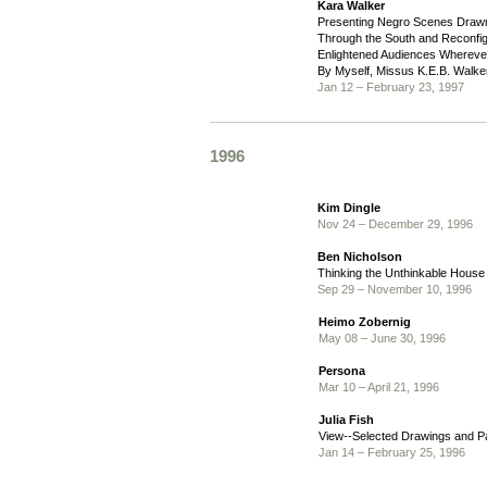
Kara Walker
Presenting Negro Scenes Dra
Through the South and Reconfigu
Enlightened Audiences Wherev
By Myself, Missus K.E.B. Walke
Jan 12 – February 23, 1997
1996
Kim Dingle
Nov 24 – December 29, 1996
Ben Nicholson
Thinking the Unthinkable House
Sep 29 – November 10, 1996
Heimo Zobernig
May 08 – June 30, 1996
Persona
Mar 10 – April 21, 1996
Julia Fish
View--Selected Drawings and P
Jan 14 – February 25, 1996