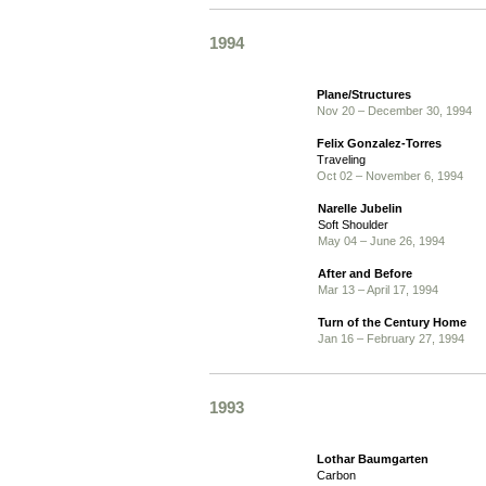
1994
Plane/Structures
Nov 20 – December 30, 1994
Felix Gonzalez-Torres
Traveling
Oct 02 – November 6, 1994
Narelle Jubelin
Soft Shoulder
May 04 – June 26, 1994
After and Before
Mar 13 – April 17, 1994
Turn of the Century Home
Jan 16 – February 27, 1994
1993
Lothar Baumgarten
Carbon