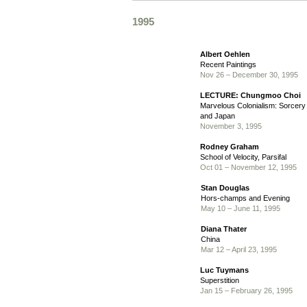
1995
Albert Oehlen
Recent Paintings
Nov 26 – December 30, 1995
LECTURE: Chungmoo Choi
Marvelous Colonialism: Sorcery
and Japan
November 3, 1995
Rodney Graham
School of Velocity, Parsifal
Oct 01 – November 12, 1995
Stan Douglas
Hors-champs and Evening
May 10 – June 11, 1995
Diana Thater
China
Mar 12 – April 23, 1995
Luc Tuymans
Superstition
Jan 15 – February 26, 1995