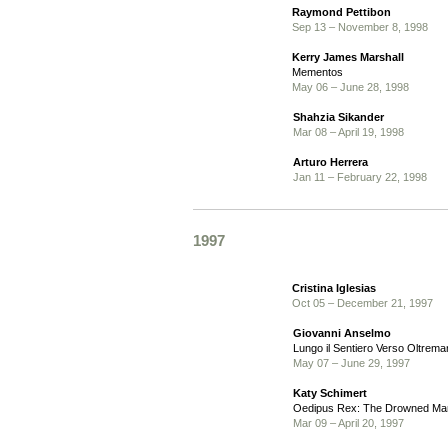
Raymond Pettibon
Sep 13 – November 8, 1998
Kerry James Marshall
Mementos
May 06 – June 28, 1998
Shahzia Sikander
Mar 08 – April 19, 1998
Arturo Herrera
Jan 11 – February 22, 1998
1997
Cristina Iglesias
Oct 05 – December 21, 1997
Giovanni Anselmo
Lungo il Sentiero Verso Oltrema
May 07 – June 29, 1997
Katy Schimert
Oedipus Rex: The Drowned Ma
Mar 09 – April 20, 1997