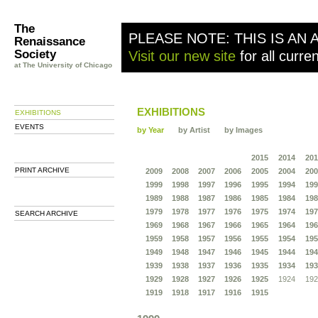
The
PLEASE NOTE: THIS IS AN 
Renaissance
Society
Visit our new site
for all curre
at The University of Chicago
EXHIBITIONS
EXHIBITIONS
EVENTS
by Year
by Artist
by Images
2015
2014
201
PRINT ARCHIVE
2009
2008
2007
2006
2005
2004
200
1999
1998
1997
1996
1995
1994
199
1989
1988
1987
1986
1985
1984
198
1979
1978
1977
1976
1975
1974
197
SEARCH ARCHIVE
1969
1968
1967
1966
1965
1964
196
1959
1958
1957
1956
1955
1954
195
1949
1948
1947
1946
1945
1944
194
1939
1938
1937
1936
1935
1934
193
1929
1928
1927
1926
1925
1924
192
1919
1918
1917
1916
1915