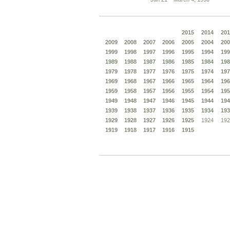
2015
2014
201
2009
2008
2007
2006
2005
2004
200
1999
1998
1997
1996
1995
1994
199
1989
1988
1987
1986
1985
1984
198
1979
1978
1977
1976
1975
1974
197
1969
1968
1967
1966
1965
1964
196
1959
1958
1957
1956
1955
1954
195
1949
1948
1947
1946
1945
1944
194
1939
1938
1937
1936
1935
1934
193
1929
1928
1927
1926
1925
1924
192
1919
1918
1917
1916
1915