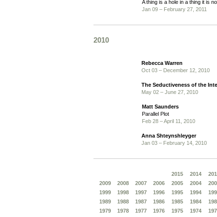
A thing is a hole in a thing it is no
Jan 09 – February 27, 2011
2010
Rebecca Warren
Oct 03 – December 12, 2010
The Seductiveness of the Inte
May 02 – June 27, 2010
Matt Saunders
Parallel Plot
Feb 28 – April 11, 2010
Anna Shteynshleyger
Jan 03 – February 14, 2010
2015
2014
201
2009
2008
2007
2006
2005
2004
200
1999
1998
1997
1996
1995
1994
199
1989
1988
1987
1986
1985
1984
198
1979
1978
1977
1976
1975
1974
197