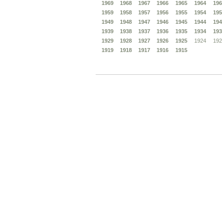
1969
1968
1967
1966
1965
1964
196
1959
1958
1957
1956
1955
1954
195
1949
1948
1947
1946
1945
1944
194
1939
1938
1937
1936
1935
1934
193
1929
1928
1927
1926
1925
1924
192
1919
1918
1917
1916
1915