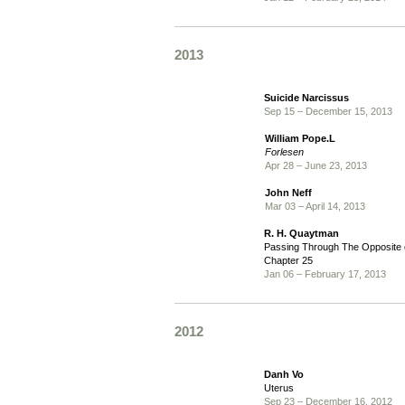
2013
Suicide Narcissus
Sep 15 – December 15, 2013
William Pope.L
Forlesen
Apr 28 – June 23, 2013
John Neff
Mar 03 – April 14, 2013
R. H. Quaytman
Passing Through The Opposite o
Chapter 25
Jan 06 – February 17, 2013
2012
Danh Vo
Uterus
Sep 23 – December 16, 2012