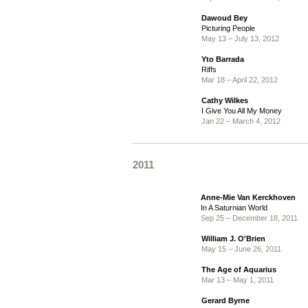
Dawoud Bey
Picturing People
May 13 – July 13, 2012
Yto Barrada
Riffs
Mar 18 – April 22, 2012
Cathy Wilkes
I Give You All My Money
Jan 22 – March 4, 2012
2011
Anne-Mie Van Kerckhoven
In A Saturnian World
Sep 25 – December 18, 2011
William J. O'Brien
May 15 – June 26, 2011
The Age of Aquarius
Mar 13 – May 1, 2011
Gerard Byrne