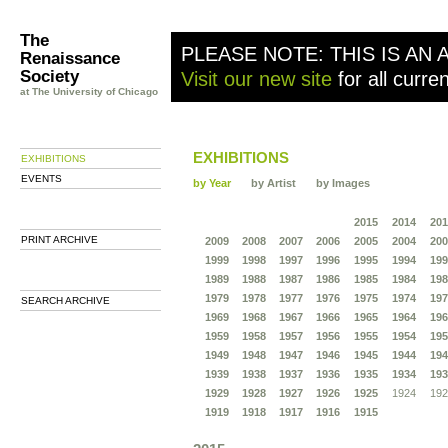
The
PLEASE NOTE: THIS IS AN 
Renaissance
Society
Visit our new site
for all curre
at The University of Chicago
EXHIBITIONS
EXHIBITIONS
EVENTS
by Year
by Artist
by Images
2015
2014
201
PRINT ARCHIVE
2009
2008
2007
2006
2005
2004
200
1999
1998
1997
1996
1995
1994
199
1989
1988
1987
1986
1985
1984
198
1979
1978
1977
1976
1975
1974
197
SEARCH ARCHIVE
1969
1968
1967
1966
1965
1964
196
1959
1958
1957
1956
1955
1954
195
1949
1948
1947
1946
1945
1944
194
1939
1938
1937
1936
1935
1934
193
1929
1928
1927
1926
1925
1924
192
1919
1918
1917
1916
1915