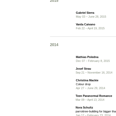
2015
Gabriel Sierra
May 03 – June 28, 2015
Varda Caivano
Feb 22 – April 19, 2015
2014
Mathias Poledna
Dec 07 – February 8, 2015
Josef Strau
Sep 21 – November 16, 2014
Christina Mackie
Colour drop
Apr 27 – June 29, 2014
Teen Paranormal Romance
Mar 09 – April 13, 2014
Nora Schultz
parrottree-building for bigger tha
Jan 12 – February 23, 2014