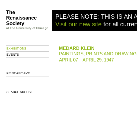
The
PLEASE NOTE: THIS IS AN 
Renaissance
Society
Visit our new site
for all curre
at The University of Chicago
MEDARD KLEIN
EXHIBITIONS
PAINTINGS, PRINTS AND DRAWIN
EVENTS
APRIL 07 – APRIL 29, 1947
PRINT ARCHIVE
SEARCH ARCHIVE