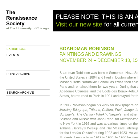
The
PLEASE NOTE: THIS IS AN 
Renaissance
Society
Visit our new site
for all curre
at The University of Chicago
BOARDMAN ROBINSON
EXHIBITIONS
PAINTINGS AND DRAWINGS
EVENTS
NOVEMBER 24 – DECEMBER 19, 19
Boardman Robinson was born in Somerset, Nova Sco
PRINT ARCHIVE
the United States in 1894 and lived in Boston where h
Masachusetts Normal Art School, as it was then call
Paris and remained there for two years. During that t
Academie Colarossi and the Ecole des Beaux-Arts. Af
SEARCH ARCHIVE
States, he returned to Paris in 1901 and stayed for t
In 1906 Robinson began his work for newspapers a
Morning Telegraph, Tribune, Colliers, Puck, Judge, L
Scribner's, The Century Weekly, Harper's,
and others
Balkans and Russia with John Reed, for
Metropolita
to New York in 1916 and was at various times on th
Tribune, Harvey's Weekly,
and
The Masses,
interrup
for the
London Outlook
during 1922 and 1923. He was 
Students' League from 1919 to 1930. In 1930 he went