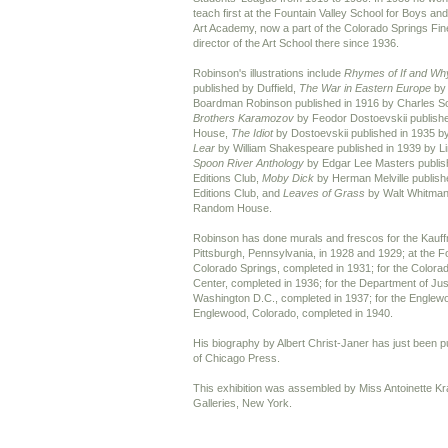
teach first at the Fountain Valley School for Boys a
Art Academy, now a part of the Colorado Springs Fin
director of the Art School there since 1936.
Robinson's illustrations include
Rhymes of If and Wh
published by Duffield,
The War in Eastern Europe
by
Boardman Robinson published in 1916 by Charles S
Brothers Karamozov
by Feodor Dostoevskii publish
House,
The Idiot
by Dostoevskii published in 1935
Lear
by William Shakespeare published in 1939 by Lim
Spoon River Anthology
by Edgar Lee Masters publish
Editions Club,
Moby Dick
by Herman Melville publish
Editions Club, and
Leaves of Grass
by Walt Whitman 
Random House.
Robinson has done murals and frescos for the Kauf
Pittsburgh, Pennsylvania, in 1928 and 1929; at the Fo
Colorado Springs, completed in 1931; for the Colorad
Center, completed in 1936; for the Department of Just
Washington D.C., completed in 1937; for the Englewo
Englewood, Colorado, completed in 1940.
His biography by Albert Christ-Janer has just been p
of Chicago Press.
This exhibition was assembled by Miss Antoinette K
Galleries, New York.