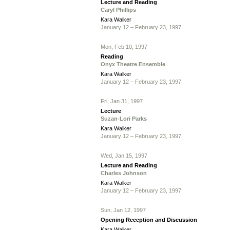
Lecture and Reading
Caryl Phillips
Kara Walker
January 12 – February 23, 1997
Mon, Feb 10, 1997
Reading
Onyx Theatre Ensemble
Kara Walker
January 12 – February 23, 1997
Fri, Jan 31, 1997
Lecture
Suzan-Lori Parks
Kara Walker
January 12 – February 23, 1997
Wed, Jan 15, 1997
Lecture and Reading
Charles Johnson
Kara Walker
January 12 – February 23, 1997
Sun, Jan 12, 1997
Opening Reception and Discussion
Kara Walker