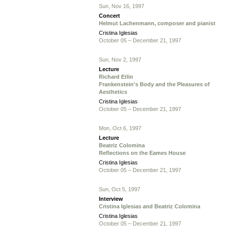
Sun, Nov 16, 1997
Concert
Helmut Lachenmann, composer and pianist
Cristina Iglesias
October 05 – December 21, 1997
Sun, Nov 2, 1997
Lecture
Richard Etlin
Frankenstein's Body and the Pleasures of
Aesthetics
Cristina Iglesias
October 05 – December 21, 1997
Mon, Oct 6, 1997
Lecture
Beatriz Colomina
Reflections on the Eames House
Cristina Iglesias
October 05 – December 21, 1997
Sun, Oct 5, 1997
Interview
Cristina Iglesias and Beatriz Colomina
Cristina Iglesias
October 05 – December 21, 1997