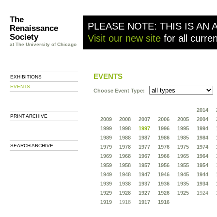
The
PLEASE NOTE: THIS IS AN 
Renaissance
Society
Visit our new site
for all curre
at The University of Chicago
EVENTS
EXHIBITIONS
EVENTS
Choose Event Type:
2014
PRINT ARCHIVE
2009
2008
2007
2006
2005
2004
1999
1998
1997
1996
1995
1994
1989
1988
1987
1986
1985
1984
SEARCH ARCHIVE
1979
1978
1977
1976
1975
1974
1969
1968
1967
1966
1965
1964
1959
1958
1957
1956
1955
1954
1949
1948
1947
1946
1945
1944
1939
1938
1937
1936
1935
1934
1929
1928
1927
1926
1925
1924
1919
1918
1917
1916