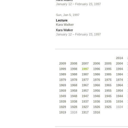
January 12 – February 23, 1997
Sun, Jan 5, 1997
Lecture
Kara Walker
Kara Walker
January 12 – February 23, 1997
2014
2009
2008
2007
2006
2005
2004
1999
1998
1997
1996
1995
1994
1989
1988
1987
1986
1985
1984
1979
1978
1977
1976
1975
1974
1969
1968
1967
1966
1965
1964
1959
1958
1957
1956
1955
1954
1949
1948
1947
1946
1945
1944
1939
1938
1937
1936
1935
1934
1929
1928
1927
1926
1925
1924
1919
1918
1917
1916