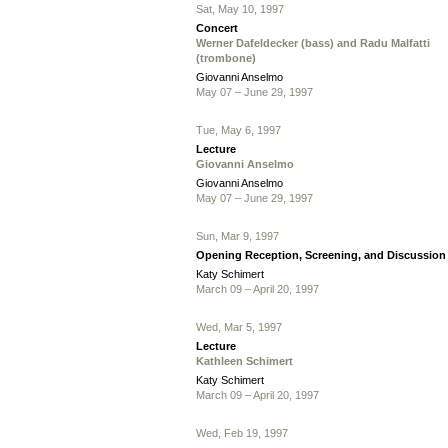
Sat, May 10, 1997
Concert
Werner Dafeldecker (bass) and Radu Malfatti
(trombone)
Giovanni Anselmo
May 07 – June 29, 1997
Tue, May 6, 1997
Lecture
Giovanni Anselmo
Giovanni Anselmo
May 07 – June 29, 1997
Sun, Mar 9, 1997
Opening Reception, Screening, and Discussion
Katy Schimert
March 09 – April 20, 1997
Wed, Mar 5, 1997
Lecture
Kathleen Schimert
Katy Schimert
March 09 – April 20, 1997
Wed, Feb 19, 1997