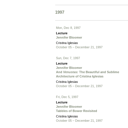
1997
Mon, Dec 8, 1997
Lecture
Jennifer Bloomer
Cristina Iglesias
October 05 – December 21, 1997
Sun, Dec 7, 1997
Lecture
Jennifer Bloomer
And
Venustas:
The Beautiful and Sublime
Architecture of Cristina Iglesias
Cristina Iglesias
October 05 – December 21, 1997
Fri, Dec 5, 1997
Lecture
Jennifer Bloomer
Tabbles of Bower Revisited
Cristina Iglesias
October 05 – December 21, 1997