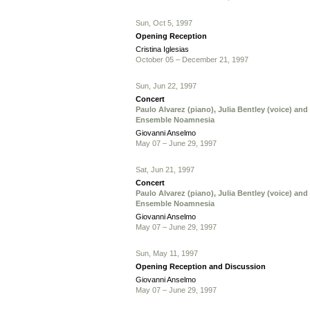
Sun, Oct 5, 1997
Opening Reception
Cristina Iglesias
October 05 – December 21, 1997
Sun, Jun 22, 1997
Concert
Paulo Alvarez (piano), Julia Bentley (voice) and
Ensemble Noamnesia
Giovanni Anselmo
May 07 – June 29, 1997
Sat, Jun 21, 1997
Concert
Paulo Alvarez (piano), Julia Bentley (voice) and
Ensemble Noamnesia
Giovanni Anselmo
May 07 – June 29, 1997
Sun, May 11, 1997
Opening Reception and Discussion
Giovanni Anselmo
May 07 – June 29, 1997