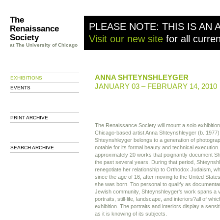
The
PLEASE NOTE: THIS IS AN 
Renaissance
Society
Visit our new site
for all curre
at The University of Chicago
ANNA SHTEYNSHLEYGER
EXHIBITIONS
JANUARY 03 – FEBRUARY 14, 2010
EVENTS
PRINT ARCHIVE
The Renaissance Society will mount a solo exhibitio
Chicago-based artist Anna Shteynshleyger (b. 1977).
Shteynshleyger belongs to a generation of photogra
notable for its formal beauty and technical execution. 
SEARCH ARCHIVE
approximately 20 works that poignantly document Sht
the past several years. During that period, Shteynsh
renegotiate her relationship to Orthodox Judaism, w
since the age of 16, after moving to the United Sta
she was born. Too personal to qualify as documenta
Jewish community, Shteynshleyger's work spans a v
portraits, still-life, landscape, and interiors?all of whic
exhibition. The portraits and interiors display a sensit
as it is knowing of its subjects.