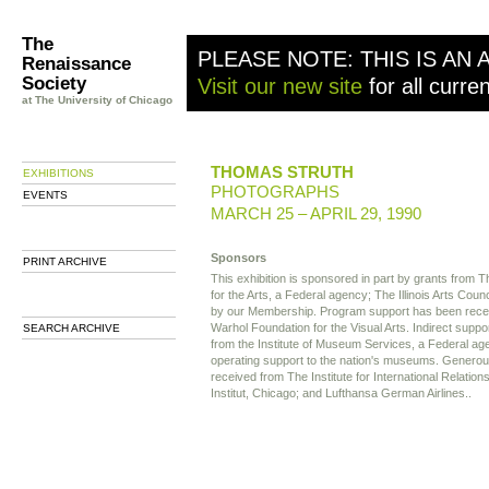
The
PLEASE NOTE: THIS IS AN 
Renaissance
Society
Visit our new site
for all curre
at The University of Chicago
THOMAS STRUTH
EXHIBITIONS
PHOTOGRAPHS
EVENTS
MARCH 25 – APRIL 29, 1990
Sponsors
PRINT ARCHIVE
This exhibition is sponsored in part by grants from
for the Arts, a Federal agency; The Illinois Arts Coun
by our Membership. Program support has been rece
Warhol Foundation for the Visual Arts. Indirect supp
SEARCH ARCHIVE
from the Institute of Museum Services, a Federal age
operating support to the nation's museums. Generou
received from The Institute for International Relation
Institut, Chicago; and Lufthansa German Airlines..