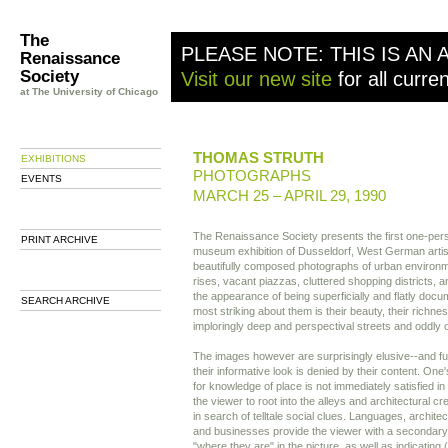
The
PLEASE NOTE: THIS IS AN 
Renaissance
Society
Visit our new site
for all curre
at The University of Chicago
THOMAS STRUTH
EXHIBITIONS
PHOTOGRAPHS
EVENTS
MARCH 25 – APRIL 29, 1990
The Renaissance Society presents the first one-per
PRINT ARCHIVE
museum exhibition of Dusseldorf, West German artis
beautifully composed photographs of urban enviro
rises, vacant piazzas, cluttered shopping districts,
the appearance of being superficially and flatly docume
SEARCH ARCHIVE
most striking about them is their beauty, their richness
imploringly deep and perspectival streets and oddly
The images however are surprisingly elusive--and furt
their informative look is denied by their content. One
for knowledge of place is not immediately satisfied in
the viewer to root into the alleys and architectural c
in search of telltale social clues. Languages, architec
and businesses provide the viewer with a secondary
"where they are" in the picture, as well as indicating