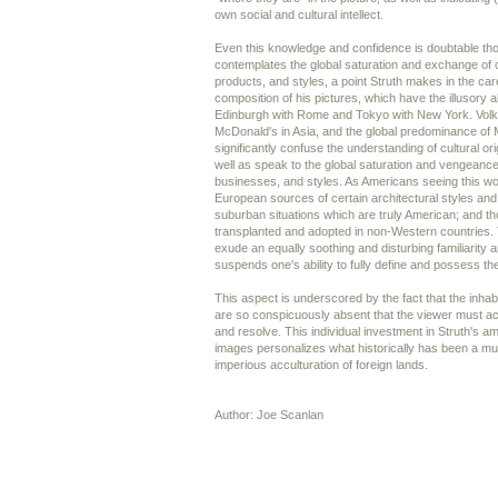
own social and cultural intellect.
Even this knowledge and confidence is doubtable th
contemplates the global saturation and exchange of 
products, and styles, a point Struth makes in the car
composition of his pictures, which have the illusory ab
Edinburgh with Rome and Tokyo with New York. Vol
McDonald's in Asia, and the global predominance of 
significantly confuse the understanding of cultural or
well as speak to the global saturation and vengeance
businesses, and styles. As Americans seeing this wo
European sources of certain architectural styles and 
suburban situations which are truly American; and 
transplanted and adopted in non-Western countries.
exude an equally soothing and disturbing familiarity a
suspends one's ability to fully define and possess th
This aspect is underscored by the fact that the inhabi
are so conspicuously absent that the viewer must acc
and resolve. This individual investment in Struth's
images personalizes what historically has been a m
imperious acculturation of foreign lands.
Author: Joe Scanlan