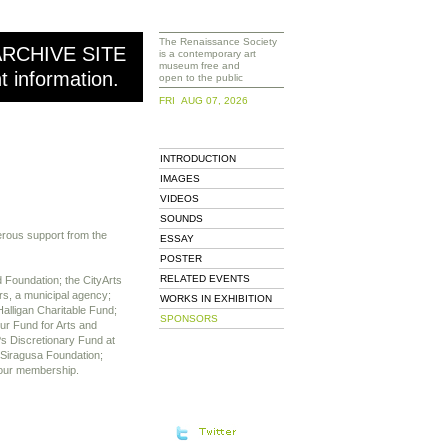
The Renaissance Society
ARCHIVE SITE
is a contemporary art
museum free and
nt information.
open to the public
FRI AUG 07, 2026
INTRODUCTION
IMAGES
VIDEOS
SOUNDS
erous support from the
ESSAY
POSTER
RELATED EVENTS
 Foundation; the CityArts
rs, a municipal agency;
WORKS IN EXHIBITION
alligan Charitable Fund;
SPONSORS
hur Fund for Arts and
s Discretionary Fund at
 Siragusa Foundation;
 our membership.