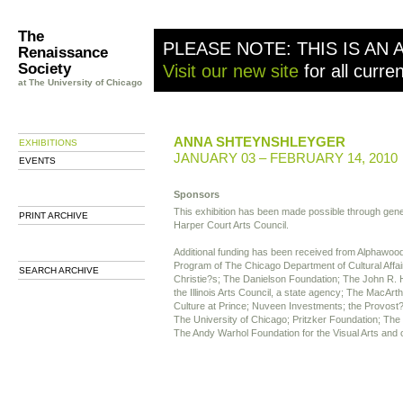
The
PLEASE NOTE: THIS IS AN 
Renaissance
Society
Visit our new site
for all curre
at The University of Chicago
ANNA SHTEYNSHLEYGER
EXHIBITIONS
JANUARY 03 – FEBRUARY 14, 2010
EVENTS
Sponsors
This exhibition has been made possible through gen
PRINT ARCHIVE
Harper Court Arts Council.
Additional funding has been received from Alphawood
Program of The Chicago Department of Cultural Affai
SEARCH ARCHIVE
Christie?s; The Danielson Foundation; The John R. H
the Illinois Arts Council, a state agency; The MacArt
Culture at Prince; Nuveen Investments; the Provost?
The University of Chicago; Pritzker Foundation; The
The Andy Warhol Foundation for the Visual Arts and