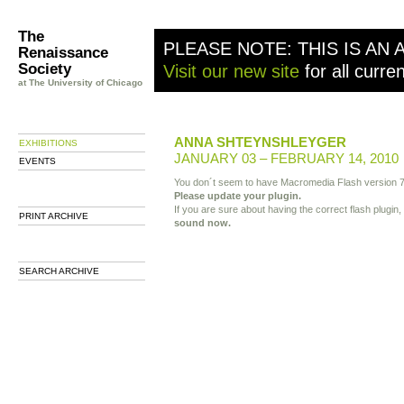
The
PLEASE NOTE: THIS IS AN 
Renaissance
Society
Visit our new site
for all curre
at The University of Chicago
ANNA SHTEYNSHLEYGER
EXHIBITIONS
JANUARY 03 – FEBRUARY 14, 2010
EVENTS
You don´t seem to have Macromedia Flash version 7
Please update your plugin.
If you are sure about having the correct flash plugin,
PRINT ARCHIVE
sound now.
SEARCH ARCHIVE