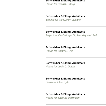
Schweikher & Elting, Architects
House for Donald L. Kerg
Schweikher & Elting, Architects
Building for the Keeley Institute
Schweikher & Elting, Architects
Project for the Chicago Orphan Asylum
1947
Schweikher & Elting, Architects
House for Stuart H. Otis
Schweikher & Elting, Architects
House for Louis C. Upton
Schweikher & Elting, Architects
Studio for Clare Tyler
Schweikher & Elting, Architects
House for Thomas Darlington