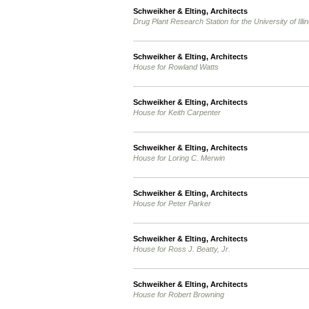
Schweikher & Elting, Architects
Drug Plant Research Station for the University of Illin
Schweikher & Elting, Architects
House for Rowland Watts
Schweikher & Elting, Architects
House for Keith Carpenter
Schweikher & Elting, Architects
House for Loring C. Merwin
Schweikher & Elting, Architects
House for Peter Parker
Schweikher & Elting, Architects
House for Ross J. Beatty, Jr.
Schweikher & Elting, Architects
House for Robert Browning