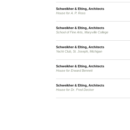
Schweikher & Elting, Architects
House for A. P. Ross
Schweikher & Elting, Architects
School of Fine Arts, Maryville College
Schweikher & Elting, Architects
Yacht Club, St. Joseph, Michigan
Schweikher & Elting, Architects
House for Erward Bennett
Schweikher & Elting, Architects
House for Dr. Fred Decker