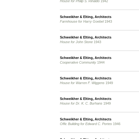
House for Philip S. Rinaldo
1942
Schweikher & Elting, Architects
Farmhouse for Harry Goebel
1943
Schweikher & Elting, Architects
House for John Stone
1943
Schweikher & Elting, Architects
Cooperative Community
1944
Schweikher & Elting, Architects
House for Warren F. Wiggens
1949
Schweikher & Elting, Architects
House for Dr. K. C. Burhans
1949
Schweikher & Elting, Architects
Offic Building for Edward C. Portes
1946