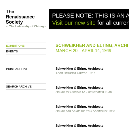
The
PLEASE NOTE: THIS IS AN 
Renaissance
Society
Visit our new site
for all curre
at The University of Chicago
SCHWEIKHER AND ELTING, ARCH
EXHIBITIONS
MARCH 20 – APRIL 14, 1949
EVENTS
Schweikher & Elting, Architects
PRINT ARCHIVE
Third Unitarian Church
1937
SEARCH ARCHIVE
Schweikher & Elting, Architects
House for Richard M. Loewenstein
1938
Schweikher & Elting, Architects
House and Studio for Paul Schweiker
1938
Schweikher & Elting, Architects