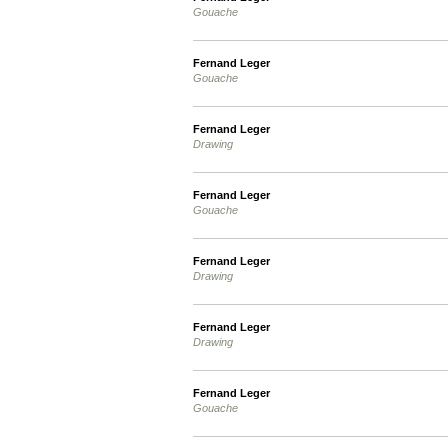
Gouache
Fernand Leger
Gouache
Fernand Leger
Drawing
Fernand Leger
Gouache
Fernand Leger
Drawing
Fernand Leger
Drawing
Fernand Leger
Gouache