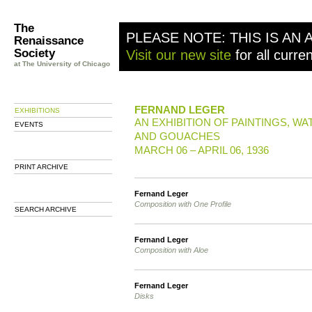
The
PLEASE NOTE: THIS IS AN 
Renaissance
Society
Visit our new site
for all curre
at The University of Chicago
FERNAND LEGER
EXHIBITIONS
AN EXHIBITION OF PAINTINGS, W
EVENTS
AND GOUACHES
MARCH 06 – APRIL 06, 1936
PRINT ARCHIVE
Fernand Leger
Composition with One Profile
SEARCH ARCHIVE
Fernand Leger
Composition with Aloe
Fernand Leger
Disks