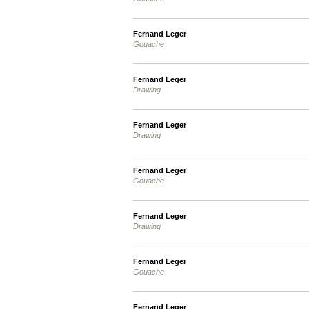
Fernand Leger
Gouache
Fernand Leger
Drawing
Fernand Leger
Drawing
Fernand Leger
Gouache
Fernand Leger
Drawing
Fernand Leger
Gouache
Fernand Leger