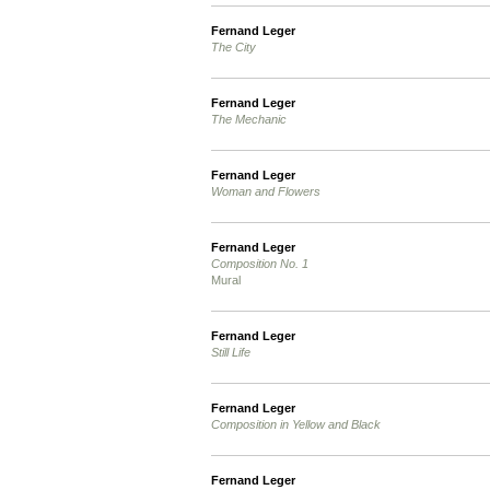
Fernand Leger
The City
Fernand Leger
The Mechanic
Fernand Leger
Woman and Flowers
Fernand Leger
Composition No. 1
Mural
Fernand Leger
Still Life
Fernand Leger
Composition in Yellow and Black
Fernand Leger