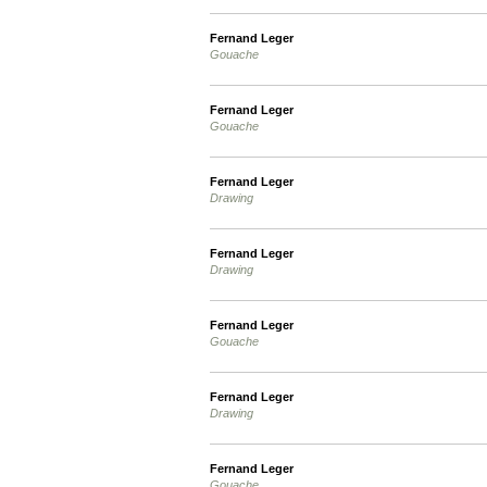
Fernand Leger
Gouache
Fernand Leger
Gouache
Fernand Leger
Drawing
Fernand Leger
Drawing
Fernand Leger
Gouache
Fernand Leger
Drawing
Fernand Leger
Gouache