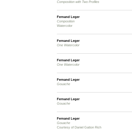
Composition with Two Profiles
Fernand Leger
Composition
Watercolor
Fernand Leger
One Watercolor
Fernand Leger
One Watercolor
Fernand Leger
Gouache
Fernand Leger
Gouache
Fernand Leger
Gouache
Courtesy of Daniel Gatton Rich