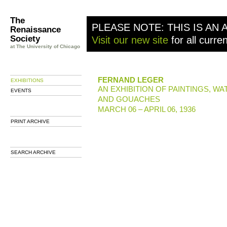
The
PLEASE NOTE: THIS IS AN 
Renaissance
Society
Visit our new site
for all curre
at The University of Chicago
FERNAND LEGER
EXHIBITIONS
AN EXHIBITION OF PAINTINGS, W
EVENTS
AND GOUACHES
MARCH 06 – APRIL 06, 1936
PRINT ARCHIVE
SEARCH ARCHIVE