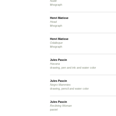
Nude
lithograph
Henri Matisse
Head
lithograph
Henri Matisse
Odalisque
lithograph
Jules Pascin
Havana
drawing, pen and ink and water color
Jules Pascin
Negro Mammies
drawing, pencil and water color
Jules Pascin
Reclining Woman
pastel