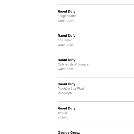
Raoul Dufy
Longchamps
water color
Raoul Dufy
Le Cirque
water color
Raoul Dufy
Collines de Provence
water color
Raoul Dufy
Machine in a Field
lithograph
Raoul Dufy
Venus
etching
George Grosz