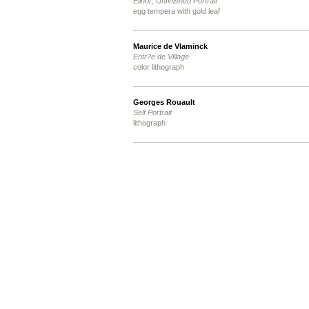
Elinor; Unfinished Portrait
egg tempera with gold leaf
Maurice de Vlaminck
Entr?e de Village
color lithograph
Georges Rouault
Self Portrait
lithograph