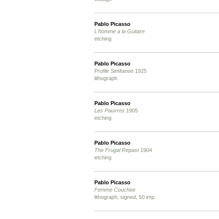
Pablo Picasso
L'homme a la Guitare
etching
Pablo Picasso
Profile Simltanee
1925
lithograph
Pablo Picasso
Les Pauvres
1905
etching
Pablo Picasso
The Frugal Repast
1904
etching
Pablo Picasso
Femme Couchee
lithograph, signed, 50 imp.