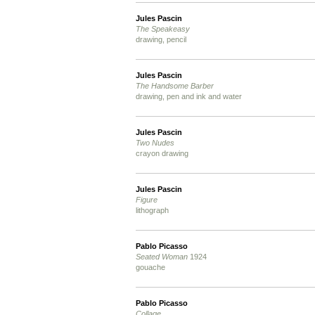
Jules Pascin
The Speakeasy
drawing, pencil
Jules Pascin
The Handsome Barber
drawing, pen and ink and water
Jules Pascin
Two Nudes
crayon drawing
Jules Pascin
Figure
lithograph
Pablo Picasso
Seated Woman
1924
gouache
Pablo Picasso
Collage