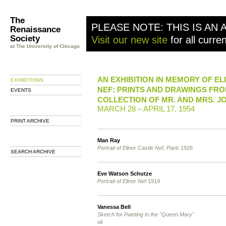
The
PLEASE NOTE: THIS IS AN 
Renaissance
Society
Visit our new site
for all curre
at The University of Chicago
AN EXHIBITION IN MEMORY OF E
EXHIBITIONS
NEF: PRINTS AND DRAWINGS FRO
EVENTS
COLLECTION OF MR. AND MRS. JO
MARCH 28 – APRIL 17, 1954
PRINT ARCHIVE
Man Ray
Portrait of Elinor Castle Nef, Paris
1926
SEARCH ARCHIVE
Eve Watson Schutze
Portrait of Elinor Nef
1914
Vanessa Bell
Sketch for Painting in the "Queen Mary"
oil