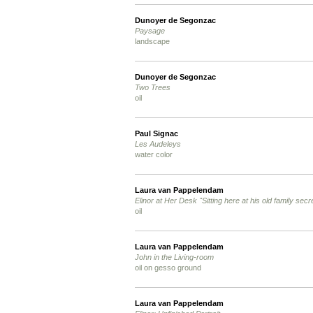
Dunoyer de Segonzac
Paysage
landscape
Dunoyer de Segonzac
Two Trees
oil
Paul Signac
Les Audeleys
water color
Laura van Pappelendam
Elinor at Her Desk "Sitting here at his old family secre
oil
Laura van Pappelendam
John in the Living-room
oil on gesso ground
Laura van Pappelendam