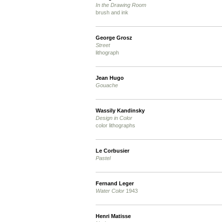
In the Drawing Room
brush and ink
George Grosz
Street
lithograph
Jean Hugo
Gouache
Wassily Kandinsky
Design in Color
color lithographs
Le Corbusier
Pastel
Fernand Leger
Water Color
1943
Henri Matisse