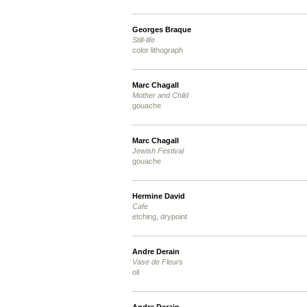
Georges Braque
Still-life
color lithograph
Marc Chagall
Mother and Child
gouache
Marc Chagall
Jewish Festival
gouache
Hermine David
Cafe
etching, drypoint
Andre Derain
Vase de Fleurs
oil