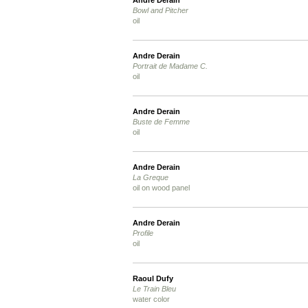
Andre Derain
Bowl and Pitcher
oil
Andre Derain
Portrait de Madame C.
oil
Andre Derain
Buste de Femme
oil
Andre Derain
La Greque
oil on wood panel
Andre Derain
Profile
oil
Raoul Dufy
Le Train Bleu
water color