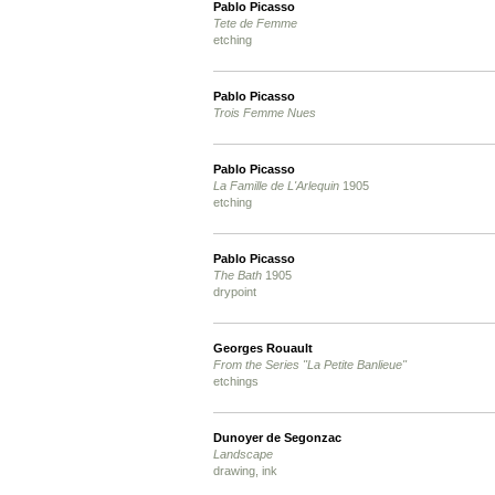
Pablo Picasso
Tete de Femme
etching
Pablo Picasso
Trois Femme Nues
Pablo Picasso
La Famille de L'Arlequin
1905
etching
Pablo Picasso
The Bath
1905
drypoint
Georges Rouault
From the Series "La Petite Banlieue"
etchings
Dunoyer de Segonzac
Landscape
drawing, ink