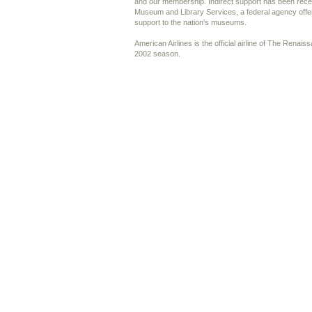
and our membership. Indirect support has been recei
Museum and Library Services, a federal agency offer
support to the nation's museums.
American Airlines is the official airline of The Renai
2002 season.