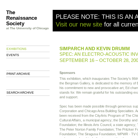
The
PLEASE NOTE: THIS IS AN 
Renaissance
Society
Visit our new site
for all curre
at The University of Chicago
SIMPARCH AND KEVIN DRUMM
EXHIBITIONS
SPEC: AN ELECTRO-ACOUSTIC IN
EVENTS
SEPTEMBER 16 – OCTOBER 28, 20
Sponsors
PRINT ARCHIVE
This exhibition, which inaugurates The Society's 86t
the Bergman Gallery, is dedicated to the memory o
his commitment to new and provocative art, Ed cham
stands for. We remain grateful for his outstanding ex
SEARCH ARCHIVE
and support.
Spec has been made possible through generous su
Corporation and Chicago Area Building Specialties. A
been received from the CityArts Program of The Ch
Cultural Affairs, a municipal agency; the Dorothy an
Foundation; the Illinois Arts Council, a state agenc
The Peter Norton Family Foundation; The Pritzker F
Foundation; The Siragusa Foundation; WPWR - TV 