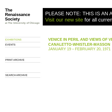
The
PLEASE NOTE: THIS IS AN 
Renaissance
Society
Visit our new site
for all curre
at The University of Chicago
VENICE IN PERIL
AND
VIEWS OF V
EXHIBITIONS
CANALETTO-WHISTLER-MASSON
EVENTS
JANUARY 19 – FEBRUARY 20, 1971
PRINT ARCHIVE
SEARCH ARCHIVE