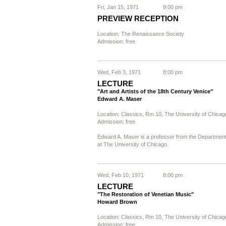
Fri, Jan 15, 1971
9:00 pm
PREVIEW RECEPTION
Location: The Renaissance Society
Admission: free
Wed, Feb 3, 1971
8:00 pm
LECTURE
"Art and Artists of the 18th Century Venice"
Edward A. Maser
Location: Classics, Rm 10, The University of Chicag
Admission: free
Edward A. Maser is a professor from the Department 
at The University of Chicago.
Wed, Feb 10, 1971
8:00 pm
LECTURE
"The Restoration of Venetian Music"
Howard Brown
Location: Classics, Rm 10, The University of Chicag
Admission: free