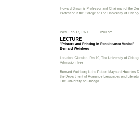
Howard Brown is Professor and Chairman of the De
Professor in the College at The Univerisity of Chicag
Wed, Feb 17, 1971
8:00 pm
LECTURE
"Printers and Printing in Renaissance Venice"
Bernard Weinberg
Location: Classics, Rm 10, The University of Chicag
Admission: free
Bernard Weinberg is the Robert Maynard Hutchins Di
the Department of Romance Languages and Literature
The University of Chicago.