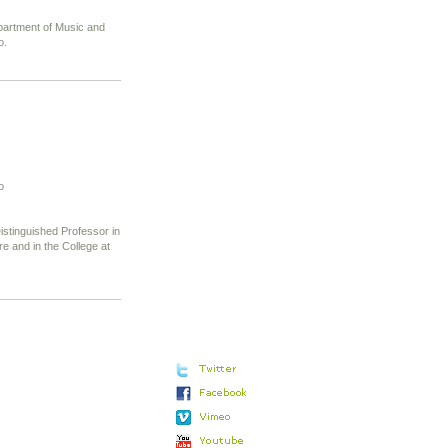
partment of Music and
o.
o
stinguished Professor in
 and in the College at