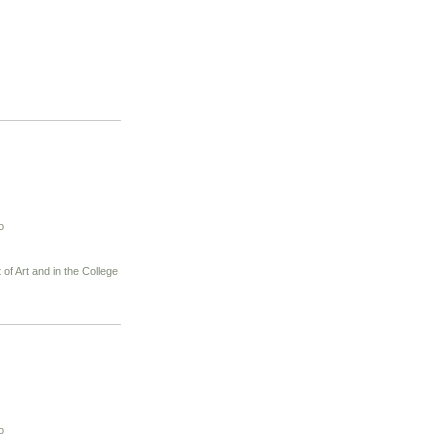
o
of Art and in the College
o