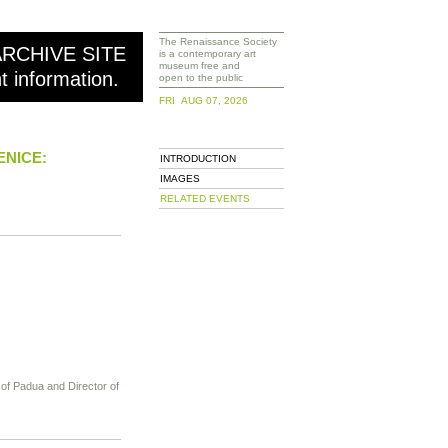
The Renaissance Society
ARCHIVE SITE
is a contemporary art
museum free and
nt information.
open to the public
FRI AUG 07, 2026
ENICE:
INTRODUCTION
IMAGES
RELATED EVENTS
y of Padua and Director of