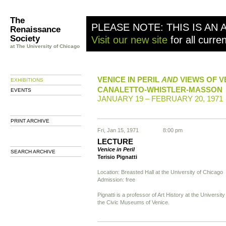
The
PLEASE NOTE: THIS IS AN 
Renaissance
Society
Visit our new site
for all curre
at The University of Chicago
VENICE IN PERIL
AND
VIEWS OF V
EXHIBITIONS
CANALETTO-WHISTLER-MASSON
EVENTS
JANUARY 19 – FEBRUARY 20, 1971
PRINT ARCHIVE
Fri, Jan 15, 1971
8:00 pm
LECTURE
Venice in Peril
SEARCH ARCHIVE
Terisio Pignatti
Location: Breasted Hall at the University of Chicago
Admission: free
Pignatti is a professor of Art History at the Universit
the Civic Museums of Venice.