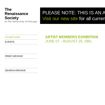
The
PLEASE NOTE: THIS IS AN 
Renaissance
Society
Visit our new site
for all curre
at The University of Chicago
ARTIST MEMBERS EXHIBITION
EXHIBITIONS
JUNE 07 – AUGUST 25, 1961
EVENTS
PRINT ARCHIVE
SEARCH ARCHIVE