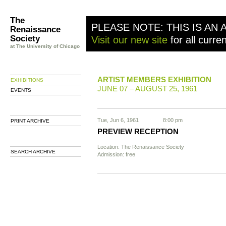
The
PLEASE NOTE: THIS IS AN 
Renaissance
Society
Visit our new site
for all curre
at The University of Chicago
ARTIST MEMBERS EXHIBITION
EXHIBITIONS
JUNE 07 – AUGUST 25, 1961
EVENTS
Tue, Jun 6, 1961
8:00 pm
PRINT ARCHIVE
PREVIEW RECEPTION
Location: The Renaissance Society
SEARCH ARCHIVE
Admission: free