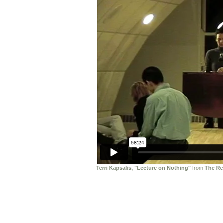
Terri Kapsalis, "Lecture on Nothing"
from
The Re