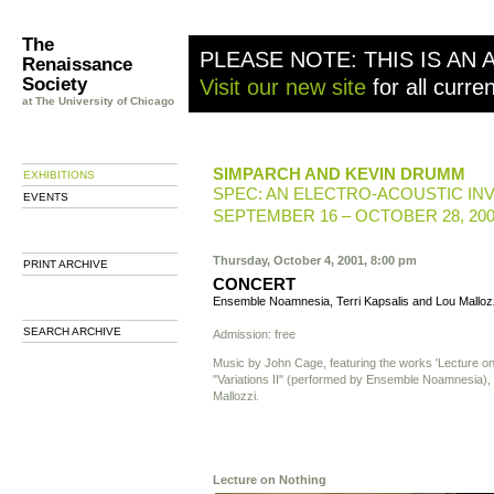
The
PLEASE NOTE: THIS IS AN 
Renaissance
Society
Visit our new site
for all curre
at The University of Chicago
SIMPARCH AND KEVIN DRUMM
EXHIBITIONS
SPEC: AN ELECTRO-ACOUSTIC IN
EVENTS
SEPTEMBER 16 – OCTOBER 28, 20
Thursday, October 4, 2001, 8:00 pm
PRINT ARCHIVE
CONCERT
Ensemble Noamnesia, Terri Kapsalis and Lou Malloz
SEARCH ARCHIVE
Admission: free
Music by John Cage, featuring the works 'Lecture on
"Variations II" (performed by Ensemble Noamnesia),
Mallozzi.
Lecture on Nothing