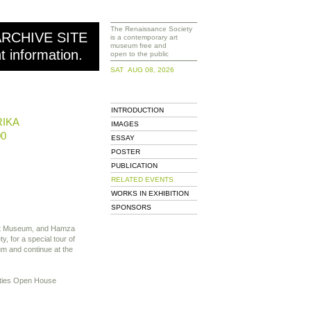
The Renaissance Society
ARCHIVE SITE
is a contemporary art
museum free and
nt information.
open to the public
SAT AUG 08, 2026
INTRODUCTION
RIKA
IMAGES
00
ESSAY
POSTER
PUBLICATION
RELATED EVENTS
WORKS IN EXHIBITION
SPONSORS
art Museum, and Hamza
, for a special tour of
eum and continue at the
nities Open House