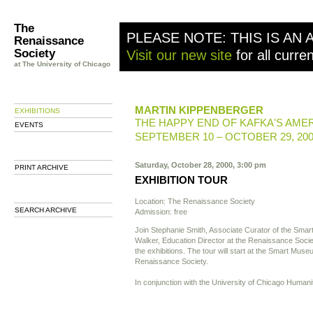
The
PLEASE NOTE: THIS IS AN 
Renaissance
Society
Visit our new site
for all curre
at The University of Chicago
MARTIN KIPPENBERGER
EXHIBITIONS
THE HAPPY END OF KAFKA'S AME
EVENTS
SEPTEMBER 10 – OCTOBER 29, 20
Saturday, October 28, 2000, 3:00 pm
PRINT ARCHIVE
EXHIBITION TOUR
Location: The Renaissance Society
SEARCH ARCHIVE
Admission: free
Join Stephanie Smith, Associate Curator of the Sm
Walker, Education Director at the Renaissance Society
the exhibitions. The tour will start at the Smart Mus
Renaissance Society.
In conjunction with the University of Chicago Huma