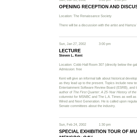
OPENING RECEPTION AND DISCU
Location: The Renaissance Society
There will be a discussion with the artist and Hamza
Sun, Jan 27, 2002
3:00 pm
LECTURE
Steven L. Kent
Location: Cobb Hall Room 307 (directly below the gal
Admission: free
Kent will give an informal talk about historical develo
as they lead up to the present. Topics include new te
Entertainment Software Review Board (ESRB), and the
author of
The First Quarter: A 25-Year History of t
columnist for MSNBC and The L.A. Times as well as a
Wired and Next Generation. He is called upon regularl
Senate committees about the industry.
Sun, Feb 24, 2002
1:30 pm
SPECIAL EXHIBITION TOUR OF
MU