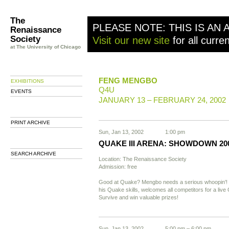
The
PLEASE NOTE: THIS IS AN 
Renaissance
Society
Visit our new site
for all curre
at The University of Chicago
FENG MENGBO
EXHIBITIONS
Q4U
EVENTS
JANUARY 13 – FEBRUARY 24, 2002
PRINT ARCHIVE
Sun, Jan 13, 2002
1:00 pm
QUAKE III ARENA: SHOWDOWN 20
SEARCH ARCHIVE
Location: The Renaissance Society
Admission: free
Good at Quake? Mengbo needs a serious whoopin'!
his Quake skills, welcomes all competitors for a li
Survive and win valuable prizes!
Sun, Jan 13, 2002
5:00 pm – 6:00 pm