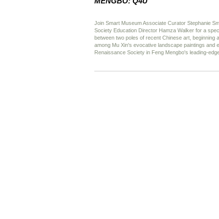
MENGBO: Q4U
Join Smart Museum Associate Curator Stephanie S
Society Education Director Hamza Walker for a specia
between two poles of recent Chinese art, beginning
among Mu Xin's evocative landscape paintings and e
Renaissance Society in Feng Mengbo's leading-edge v