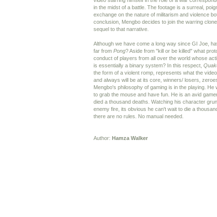
video starring himself in the role of a war correspon
in the midst of a battle. The footage is a surreal, po
exchange on the nature of militarism and violence both
conclusion, Mengbo decides to join the warring clon
sequel to that narrative.
Although we have come a long way since GI Joe, ha
far from
Pong
? Aside from "kill or be killed" what pro
conduct of players from all over the world whose act
is essentially a binary system? In this respect,
Quak
the form of a violent romp, represents what the vid
and always will be at its core, winners/ losers, zero
Mengbo's philosophy of gaming is in the playing. He 
to grab the mouse and have fun. He is an avid game
died a thousand deaths. Watching his character grunt
enemy fire, its obvious he can't wait to die a thousan
there are no rules. No manual needed.
Author:
Hamza Walker