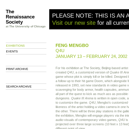
The
PLEASE NOTE: THIS IS AN 
Renaissance
Society
Visit our new site
for all curre
at The University of Chicago
FENG MENGBO
EXHIBITIONS
Q4U
EVENTS
JANUARY 13 – FEBRUARY 24, 2002
For his exhibition at The Society, Beijing-based art
PRINT ARCHIVE
created
Q4U
, a customized version of
Quake III Are
game whose plot is simply kill or be killed. Designed
a follow-up to their hit game Doom, which alongside 
released in 1993, set new standards in video game v
SEARCH ARCHIVE
scavenging for body armor, health capsules, ammuniti
all part of the quest to kick as much ass as possible 
dungeons.
Quake
III Arena
is written in open code, a
to customize the game.
Q4U
, Mengbo's customized 
likeness of the artist holding a video camera in one h
the other. There will be three play stations in the gal
the exhibition, Mengbo will engage players via the in
audio-visuals of contemporary video games,
Q4U
is 
projected over three large screens (10 feet x 13 feet
different point of view.