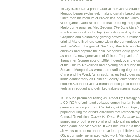
Initially trained as a print maker at the Central Academ
Mengbo began exclusively making digitally based wor
Since then his medium of choice has been the video
video games were similar to those featuring the pop
Mario come again as Mao Zedong.
The Long March
which is included on the tape) was designed by the ar
Graphics and elementary gaming software. It reinscri
original Mario Brothers game within the contentious 
and the West. The goal of
The Long March Goes On
enemies and capture the cola. Mengbo's early games
as one of a new generation of Chinese "pop artists" 
Tiananmen Square riots of 1989. Indeed, over the cour
of the Cultural Revolution and a young adult during 
Square - Mengbo has witnessed oscillating degrees
China and the West. As a result, his earliest video 
ironic commentary on Chinese Society, questioning th
modernization, but also a trenchant critique of oppos
feels are reduced and delimited value systems appro
In 1997 he produced Taking
Mt. Doom
By Strategy a
a CD-ROM of animated collages combining family pho
game and excerpts from
The Taking of Mount Tiger
,
popular during the artist's childhood that retroactive
Cultural Revolution.
Taking Mt. Doom By Strategy
was
something of both a personal and historical narrative 
video game and vice versa. It was not until 1998 tha
allow this to be done on terms far less prohibitive th
Q3
, a computer generated video work Mengbo produ