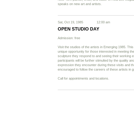
speaks on new art and artists.
Sat, Oct 19, 1985
12:00 am
OPEN STUDIO DAY
Admission: free
Visit the studios of the artists in Emerging 1985. Thi
unique opportunity for those interested in meeting the
sculpture they respond to and seeing their working
participants will be further stimulted by the quality and
expression they encounter during these visits and tha
encouraged to follow the careers of these artists in g
Call for appointments and locations.