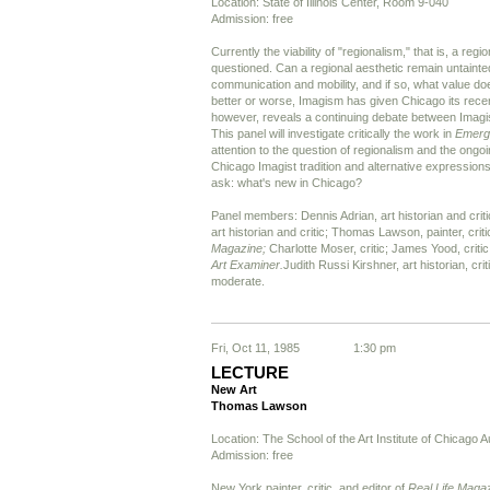
Location: State of Illinois Center, Room 9-040
Admission: free
Currently the viability of "regionalism," that is, a regio
questioned. Can a regional aesthetic remain untainte
communication and mobility, and if so, what value doe
better or worse, Imagism has given Chicago its recent 
however, reveals a continuing debate between Imagis
This panel will investigate critically the work in
Emerg
attention to the question of regionalism and the ongo
Chicago Imagist tradition and alternative expressions. 
ask: what's new in Chicago?
Panel members: Dennis Adrian, art historian and cri
art historian and critic; Thomas Lawson, painter, criti
Magazine;
Charlotte Moser, critic; James Yood, critic
Art Examiner.
Judith Russi Kirshner, art historian, crit
moderate.
Fri, Oct 11, 1985
1:30 pm
LECTURE
New Art
Thomas Lawson
Location: The School of the Art Institute of Chicago A
Admission: free
New York painter, critic, and editor of
Real Life Maga