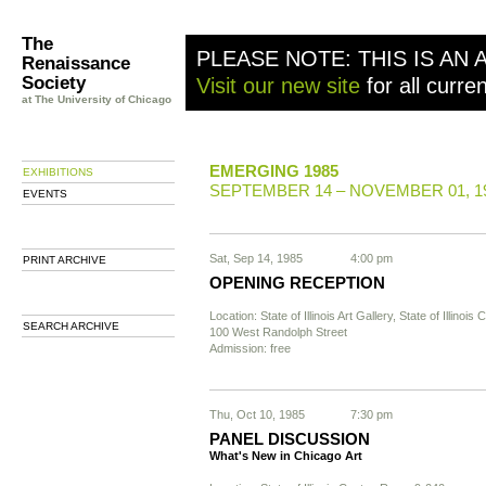
The
PLEASE NOTE: THIS IS AN 
Renaissance
Society
Visit our new site
for all curre
at The University of Chicago
EMERGING 1985
EXHIBITIONS
SEPTEMBER 14 – NOVEMBER 01, 1
EVENTS
Sat, Sep 14, 1985
4:00 pm
PRINT ARCHIVE
OPENING RECEPTION
Location: State of Illinois Art Gallery, State of Illinois 
SEARCH ARCHIVE
100 West Randolph Street
Admission: free
Thu, Oct 10, 1985
7:30 pm
PANEL DISCUSSION
What's New in Chicago Art