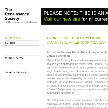
The
PLEASE NOTE: THIS IS AN 
Renaissance
Society
Visit our new site
for all curre
at The University of Chicago
TURN OF THE CENTURY HOME
EXHIBITIONS
JANUARY 16 – FEBRUARY 27, 1994
EVENTS
Turn of the Century Home: Recent single-famil
Chicago architects
PRINT ARCHIVE
"Turn of the Century Home" will investigate the statu
design as we approach the twenty-first Century. T
significant developments in recent years on the conc
single-family home, from affordability and security to
SEARCH ARCHIVE
These developments, influenced by a combination of 
realities, are further shaped by technological develo
materials, structural techniques, lighting); a home's 
or rural); and our society's evolving definitions of wha
a "home" (single parents, same-sex partners, and th
gymnasium or enclave).
This latter point appears to be the most radically c
influential) concern in recent home design. How a fam
psychologically interact - either as a unit or as a nu