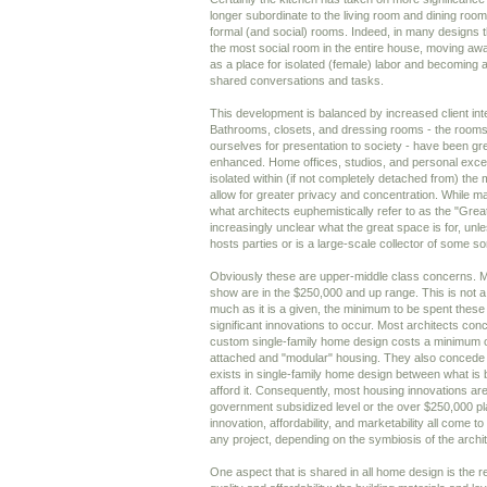
longer subordinate to the living room and dining room,
formal (and social) rooms. Indeed, in many designs
the most social room in the entire house, moving away 
as a place for isolated (female) labor and becoming an
shared conversations and tasks.
This development is balanced by increased client int
Bathrooms, closets, and dressing rooms - the room
ourselves for presentation to society - have been gr
enhanced. Home offices, studios, and personal exce
isolated within (if not completely detached from) the 
allow for greater privacy and concentration. While man
what architects euphemistically refer to as the "Grea
increasingly unclear what the great space is for, unle
hosts parties or is a large-scale collector of some sor
Obviously these are upper-middle class concerns. Mo
show are in the $250,000 and up range. This is not a p
much as it is a given, the minimum to be spent these 
significant innovations to occur. Most architects con
custom single-family home design costs a minimum o
attached and "modular" housing. They also concede
exists in single-family home design between what is 
afford it. Consequently, most housing innovations are
government subsidized level or the over $250,000 pla
innovation, affordability, and marketability all come to
any project, depending on the symbiosis of the archite
One aspect that is shared in all home design is the r