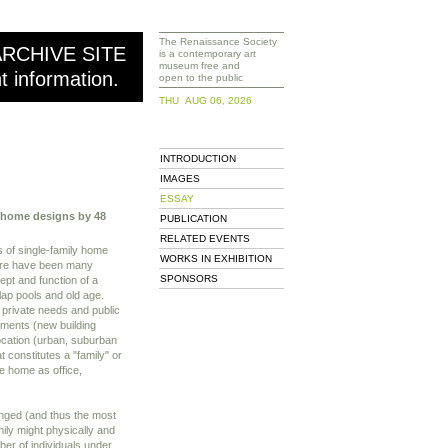
The Renaissance Society
ARCHIVE SITE
is a contemporary art
museum free and
nt information.
open to the public
THU AUG 06, 2026
INTRODUCTION
IMAGES
ESSAY
y home designs by 48
PUBLICATION
RELATED EVENTS
s of single-family home
WORKS IN EXHIBITION
here have been many
SPONSORS
ept and function of a
 lap pools and old age.
private needs and public
pments (new building
location (urban, suburban
t constitutes a "family" or
e home as office,
hanged (and thus the most
ily might physically and
mber of individuals under