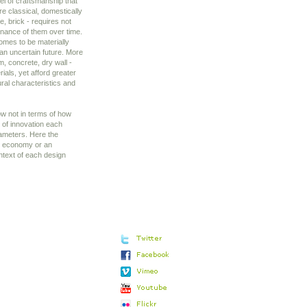
vel of craftsmanship that
re classical, domestically
e, brick - requires not
enance of them over time.
homes to be materially
 an uncertain future. More
, concrete, dry wall -
ials, yet afford greater
tural characteristics and
ow not in terms of how
 of innovation each
arameters. Here the
 an economy or an
ntext of each design