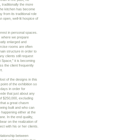
 traditionally the more
 the kitchen has become
from its traditional role
 open, well-lit hospice of
erest in personal spaces.
s where we prepare
eatly enlarged and
rcise rooms are often
main structure in order to
y clients still request
t Space," it is becoming
ss the client frequently
t.
st of the designs in this
oint of the exhibition so
days in order for
cede that just about any
f $250,000, excluding
 that a great chasm
being built and who can
 happening either at the
ne. In the end quality,
 bear on the realization of
ct with his or her clients.
elationship between