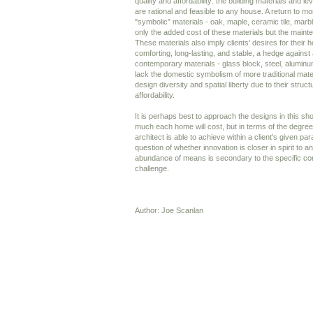
quality and affordability: the building materials and le
are rational and feasible to any house. A return to mo
"symbolic" materials - oak, maple, ceramic tile, marbl
only the added cost of these materials but the maint
These materials also imply clients' desires for their 
comforting, long-lasting, and stable, a hedge against
contemporary materials - glass block, steel, aluminum
lack the domestic symbolism of more traditional mater
design diversity and spatial liberty due to their struc
affordability.
It is perhaps best to approach the designs in this sh
much each home will cost, but in terms of the degree
architect is able to achieve within a client's given p
question of whether innovation is closer in spirit to
abundance of means is secondary to the specific co
challenge.
Author: Joe Scanlan