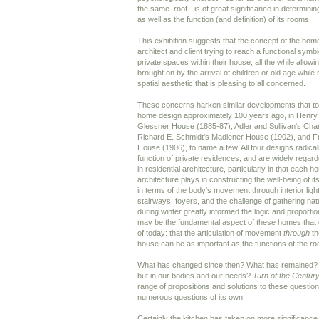
the same roof - is of great significance in determini
as well as the function (and definition) of its rooms.
This exhibition suggests that the concept of the home 
architect and client trying to reach a functional symb
private spaces within their house, all the while allow
brought on by the arrival of children or old age while
spatial aesthetic that is pleasing to all concerned.
These concerns harken similar developments that too
home design approximately 100 years ago, in Henr
Glessner House (1885-87), Adler and Sullivan's Cha
Richard E. Schmidt's Madlener House (1902), and Fr
House (1906), to name a few. All four designs radicall
function of private residences, and are widely rega
in residential architecture, particularly in that each 
architecture plays in constructing the well-being of its
in terms of the body's movement through interior ligh
stairways, foyers, and the challenge of gathering natu
during winter greatly informed the logic and proporti
may be the fundamental aspect of these homes that 
of today: that the articulation of movement
through
th
house can be as important as the functions of the r
What has changed since then? What has remained? 
but in our bodies and our needs?
Turn of the Centu
range of propositions and solutions to these questio
numerous questions of its own.
Certainly the kitchen has taken on more significance 