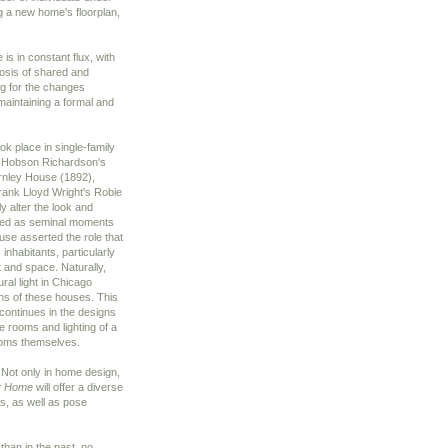
ng a new home's floorplan,
is in constant flux, with
iosis of shared and
ing for the changes
 maintaining a formal and
k place in single-family
y Hobson Richardson's
rnley House (1892),
ank Lloyd Wright's Robie
y alter the look and
rded as seminal moments
house asserted the role that
 inhabitants, particularly
t and space. Naturally,
ral light in Chicago
ons of these houses. This
continues in the designs
e rooms and lighting of a
ooms themselves.
Not only in home design,
ry Home
will offer a diverse
ns, as well as pose
than in the past, no