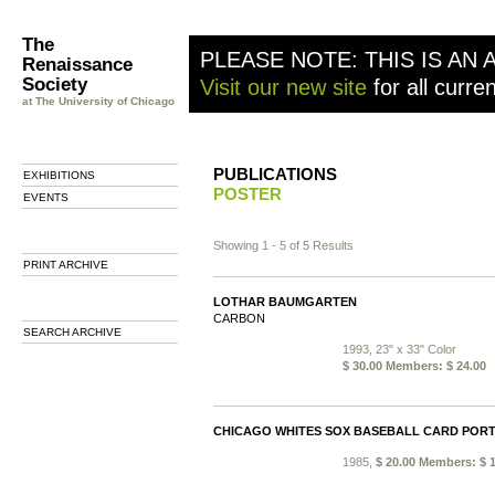
The
PLEASE NOTE: THIS IS AN 
Renaissance
Society
Visit our new site
for all curre
at The University of Chicago
PUBLICATIONS
EXHIBITIONS
POSTER
EVENTS
Showing 1 - 5 of 5 Results
PRINT ARCHIVE
LOTHAR BAUMGARTEN
CARBON
SEARCH ARCHIVE
1993, 23" x 33" Color
$ 30.00 Members: $ 24.00
CHICAGO WHITES SOX BASEBALL CARD PORT
1985,
$ 20.00 Members: $ 