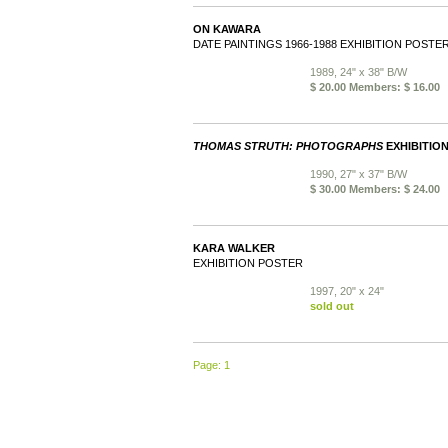
ON KAWARA
DATE PAINTINGS 1966-1988 EXHIBITION POSTE
1989, 24" x 38" B/W
$ 20.00 Members: $ 16.00
THOMAS STRUTH: PHOTOGRAPHS
EXHIBITIO
1990, 27" x 37" B/W
$ 30.00 Members: $ 24.00
KARA WALKER
EXHIBITION POSTER
1997, 20" x 24"
sold out
Page: 1