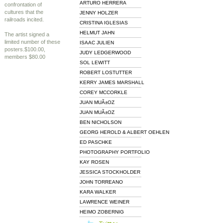
ARTURO HERRERA
confrontation of
cultures that the
JENNY HOLZER
railroads incited.
CRISTINA IGLESIAS
HELMUT JAHN
The artist signed a
limited number of these
ISAAC JULIEN
posters.$100.00,
JUDY LEDGERWOOD
members $80.00
SOL LEWITT
ROBERT LOSTUTTER
KERRY JAMES MARSHALL
COREY MCCORKLE
JUAN MUÃ±OZ
JUAN MUÃ±OZ
BEN NICHOLSON
GEORG HEROLD & ALBERT OEHLEN
ED PASCHKE
PHOTOGRAPHY PORTFOLIO
KAY ROSEN
JESSICA STOCKHOLDER
JOHN TORREANO
KARA WALKER
LAWRENCE WEINER
HEIMO ZOBERNIG