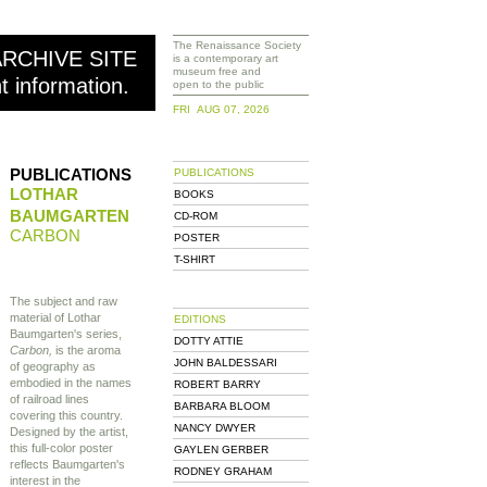
The Renaissance Society
ARCHIVE SITE
is a contemporary art
museum free and
nt information.
open to the public
FRI AUG 07, 2026
PUBLICATIONS
PUBLICATIONS
LOTHAR
BOOKS
BAUMGARTEN
CD-ROM
CARBON
POSTER
T-SHIRT
The subject and raw
material of Lothar
EDITIONS
Baumgarten's series,
DOTTY ATTIE
Carbon,
is the aroma
JOHN BALDESSARI
of geography as
embodied in the names
ROBERT BARRY
of railroad lines
BARBARA BLOOM
covering this country.
NANCY DWYER
Designed by the artist,
this full-color poster
GAYLEN GERBER
reflects Baumgarten's
RODNEY GRAHAM
interest in the