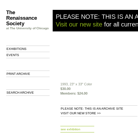
The
PLEASE NOTE: THIS IS AN 
Renaissance
Society
Visit our new site
for all curre
at The University of Chicago
EXHIBITIONS
EVENTS
PRINT ARCHIVE
1993, 23" x 33" Color
$30.00
SEARCH ARCHIVE
Members: $24.00
PLEASE NOTE: THIS IS AN ARCHIVE SITE
VISIT OUR NEW STORE >>
b
see exhibition