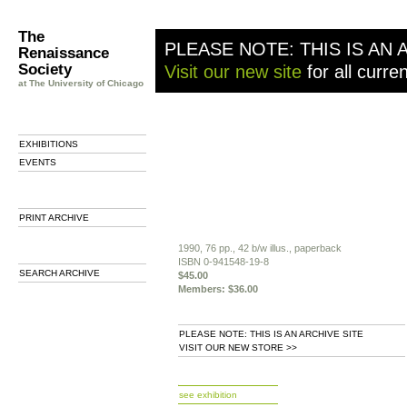
The
PLEASE NOTE: THIS IS AN 
Renaissance
Society
Visit our new site
for all curre
at The University of Chicago
EXHIBITIONS
EVENTS
PRINT ARCHIVE
1990, 76 pp., 42 b/w illus., paperback
ISBN 0-941548-19-8
SEARCH ARCHIVE
$45.00
Members: $36.00
PLEASE NOTE: THIS IS AN ARCHIVE SITE
VISIT OUR NEW STORE >>
b
see exhibition