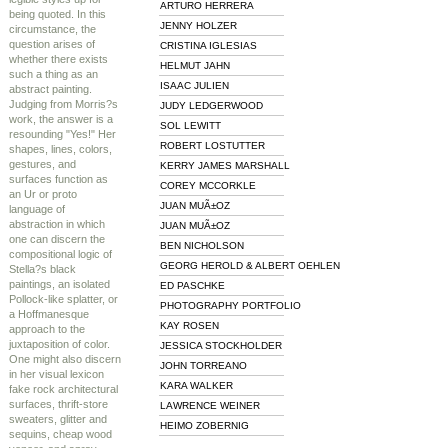
ARTURO HERRERA
being quoted. In this
JENNY HOLZER
circumstance, the
question arises of
CRISTINA IGLESIAS
whether there exists
HELMUT JAHN
such a thing as an
ISAAC JULIEN
abstract painting.
Judging from Morris?s
JUDY LEDGERWOOD
work, the answer is a
SOL LEWITT
resounding "Yes!" Her
ROBERT LOSTUTTER
shapes, lines, colors,
gestures, and
KERRY JAMES MARSHALL
surfaces function as
COREY MCCORKLE
an Ur or proto
JUAN MUÃ±OZ
language of
abstraction in which
JUAN MUÃ±OZ
one can discern the
BEN NICHOLSON
compositional logic of
GEORG HEROLD & ALBERT OEHLEN
Stella?s black
paintings, an isolated
ED PASCHKE
Pollock-like splatter, or
PHOTOGRAPHY PORTFOLIO
a Hoffmanesque
KAY ROSEN
approach to the
juxtaposition of color.
JESSICA STOCKHOLDER
One might also discern
JOHN TORREANO
in her visual lexicon
KARA WALKER
fake rock architectural
surfaces, thrift-store
LAWRENCE WEINER
sweaters, glitter and
HEIMO ZOBERNIG
sequins, cheap wood