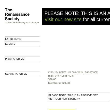
The
PLEASE NOTE: THIS IS AN 
Renaissance
Society
Visit our new site
for all curre
at The University of Chicago
EXHIBITIONS
EVENTS
PRINT ARCHIVE
2005, 87 pages, 39 color illus., paperback
SEARCH ARCHIVE
ISBN 0-9-41548-49-x
$30.00
Members: $24.00
PLEASE NOTE: THIS IS AN ARCHIVE SITE
VISIT OUR NEW STORE >>
b