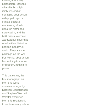
veneer, and spray
paint galore. Despite
what this list might
imply, instead of
conflating abstraction
with pop design or
cynical gestural
emptiness, Morris
uses the glitter, the
spray paint, and the
bold colors to create
abstract paintings that
revel in their historical
position in today?s
world. They are the
paintings on the wall.
For Morris, abstraction
has nothing to mourn
or redeem, nothing to
prove.
This catalogue, the
first monograph on
Morris?s work,
contains essays by
Diedrich Diederichsen
and Stephen Westfall.
Westfall examines
Morris?s relationship
to contemporary urban