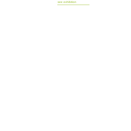
see exhibition