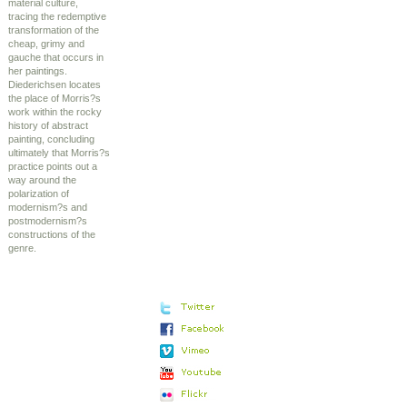
material culture,
tracing the redemptive
transformation of the
cheap, grimy and
gauche that occurs in
her paintings.
Diederichsen locates
the place of Morris?s
work within the rocky
history of abstract
painting, concluding
ultimately that Morris?s
practice points out a
way around the
polarization of
modernism?s and
postmodernism?s
constructions of the
genre.