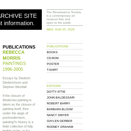
The Renaissance Society
ARCHIVE SITE
is a contemporary art
museum free and
nt information.
open to the public
WED AUG 05, 2026
PUBLICATIONS
PUBLICATIONS
REBECCA
BOOKS
MORRIS
CD-ROM
PAINTINGS
POSTER
1996-2005
T-SHIRT
Essays by Diedrich
Diederichsen and
EDITIONS
Stephen Westfall
DOTTY ATTIE
If the closure of
JOHN BALDESSARI
Modernist painting is
ROBERT BARRY
taken as the closure of
painting itself, then
BARBARA BLOOM
under the aegis of
NANCY DWYER
postmodernism,
GAYLEN GERBER
painting?s history is a
finite collection of fully
RODNEY GRAHAM
legible styles up for