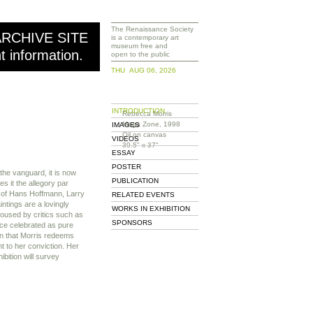
The Renaissance Society
ARCHIVE SITE
is a contemporary art
museum free and
nt information.
open to the public
THU AUG 06, 2026
INTRODUCTION
Rebecca Morris
Mega Zone, 1998
IMAGES
Oil on canvas
VIDEOS
39.5" x 37"
ESSAY
POSTER
 the vanguard, it is now
PUBLICATION
s it the allegory par
s of Hans Hoffmann, Larry
RELATED EVENTS
intings are a lovingly
WORKS IN EXHIBITION
oused by critics such as
SPONSORS
ce celebrated as pure
on that Morris redeems
t to her conviction. Her
ibition will survey