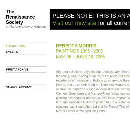
The
PLEASE NOTE: THIS IS AN 
Renaissance
Society
Visit our new site
for all curre
at The University of Chicago
REBECCA MORRIS
EXHIBITIONS
PAINTINGS 1996 - 2005
EVENTS
MAY 08 – JUNE 19, 2005
PRINT ARCHIVE
Abstract painting is anything but revolutionary. Once
the rear guard, moving at an historical pace that make
excellence of modernism. Picking up where the like
Poons, and Jules Olitski left off, Rebecca Morris's pa
SEARCH ARCHIVE
destructive embrace of high modernist tenets as esp
Clement Greenberg and Michael Fried. What was on
painting has degenerated into a ubiquitous abstracti
through congealed layers of paint that are a testamen
paintings say it loud: Abstract and I'm Proud! This exh
Morris's work of the past ten years.