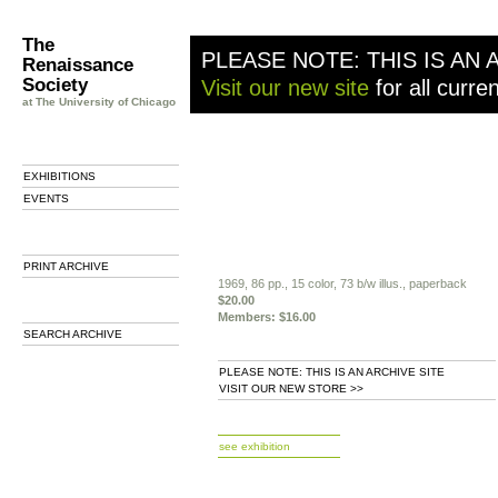
The
PLEASE NOTE: THIS IS AN 
Renaissance
Society
Visit our new site
for all curre
at The University of Chicago
EXHIBITIONS
EVENTS
PRINT ARCHIVE
1969, 86 pp., 15 color, 73 b/w illus., paperback
$20.00
Members: $16.00
SEARCH ARCHIVE
PLEASE NOTE: THIS IS AN ARCHIVE SITE
VISIT OUR NEW STORE >>
b
see exhibition