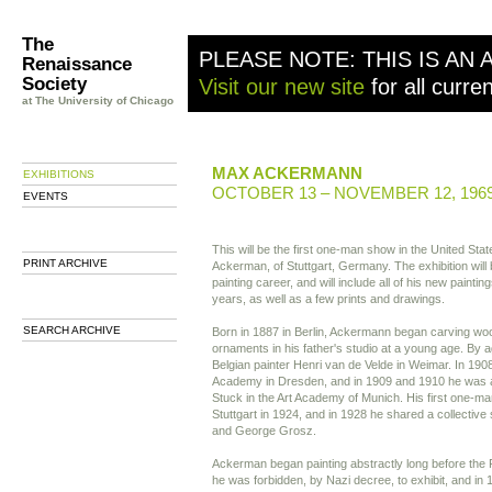
The
PLEASE NOTE: THIS IS AN 
Renaissance
Society
Visit our new site
for all curre
at The University of Chicago
MAX ACKERMANN
EXHIBITIONS
OCTOBER 13 – NOVEMBER 12, 196
EVENTS
This will be the first one-man show in the United Sta
PRINT ARCHIVE
Ackerman, of Stuttgart, Germany. The exhibition will 
painting career, and will include all of his new paintin
years, as well as a few prints and drawings.
SEARCH ARCHIVE
Born in 1887 in Berlin, Ackermann began carving wo
ornaments in his father's studio at a young age. By a
Belgian painter Henri van de Velde in Weimar. In 1908
Academy in Dresden, and in 1909 and 1910 he was a
Stuck in the Art Academy of Munich. His first one-m
Stuttgart in 1924, and in 1928 he shared a collectiv
and George Grosz.
Ackerman began painting abstractly long before the 
he was forbidden, by Nazi decree, to exhibit, and in