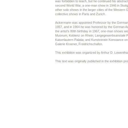
was forbidden to teach, but he continued his abstract 
second World War, a one-man show in 1946 in Stuttg
other solo shows in the larger cities of the Wester
collective shows in Paris and Zurich.
Ackermann was appointed Professor by the German M
1957, and in 1964 he was honored by the German Ac
the artist's 80th birthday in 1967, one-man shows wer
Museum, Koblenz on Rhein; Langegewerbsanstale Pf
Kaiserlautern Palatia; and Kunstverein Konstance o
Galerie Kroener, Freidrichschafen.
This exhibition was organized by Arthur D. Lowenthal
This text was originally published in the exhibition pr