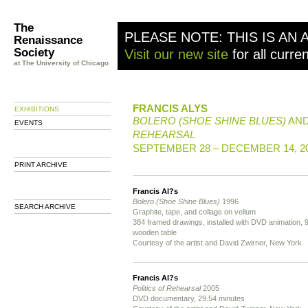
The
PLEASE NOTE: THIS IS AN 
Renaissance
Society
Visit our new site
for all curre
at The University of Chicago
FRANCIS ALYS
EXHIBITIONS
BOLERO (SHOE SHINE BLUES)
AN
EVENTS
REHEARSAL
SEPTEMBER 28 – DECEMBER 14, 2
PRINT ARCHIVE
Francis Al?s
Bolero (Shoe Shine Blues)
1996
SEARCH ARCHIVE
Graphite, tape, and collage on vellum
384 framed drawings, installed with DVD animation, 9
wooden table
Courtesy of the artist and David Zwirner, New York
Francis Al?s
Politics of Rehearsal
2005
DVD documentary, 29.54 minutes