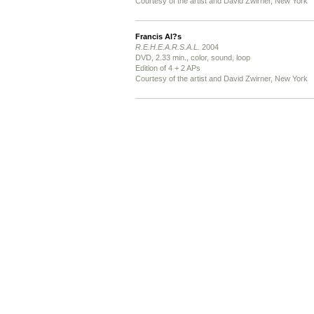
Courtesy of the artist and David Zwirner, New York
Francis Al?s
R.E.H.E.A.R.S.A.L.
2004
DVD, 2.33 min., color, sound, loop
Edition of 4 + 2 APs
Courtesy of the artist and David Zwirner, New York