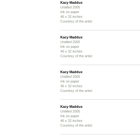
Kacy Maddux
Untitled
2005
Ink on paper
46 x 32 inches
Courtesy of the artist
Kacy Maddux
Untitled
2005
Ink on paper
46 x 32 inches
Courtesy of the artist
Kacy Maddux
Untitled
2005
Ink on paper
46 x 32 inches
Courtesy of the artist
Kacy Maddux
Untitled
2005
Ink on paper
46 x 32 inches
Courtesy of the artist