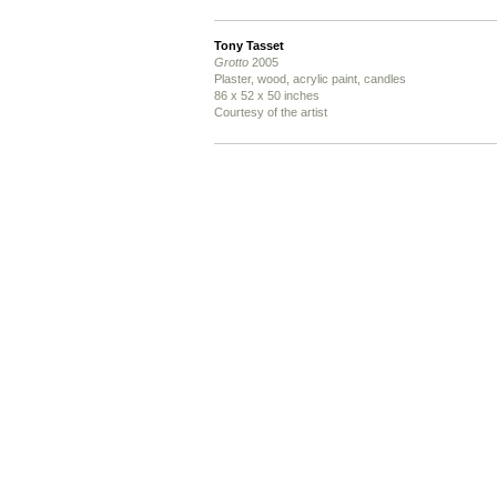
Tony Tasset
Grotto
2005
Plaster, wood, acrylic paint, candles
86 x 52 x 50 inches
Courtesy of the artist