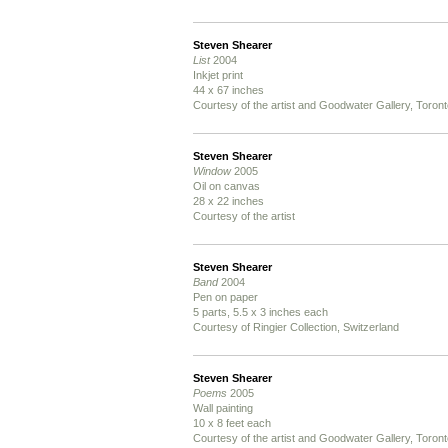
Steven Shearer
List
2004
Inkjet print
44 x 67 inches
Courtesy of the artist and Goodwater Gallery, Toron
Steven Shearer
Window
2005
Oil on canvas
28 x 22 inches
Courtesy of the artist
Steven Shearer
Band
2004
Pen on paper
5 parts, 5.5 x 3 inches each
Courtesy of Ringier Collection, Switzerland
Steven Shearer
Poems
2005
Wall painting
10 x 8 feet each
Courtesy of the artist and Goodwater Gallery, Toron