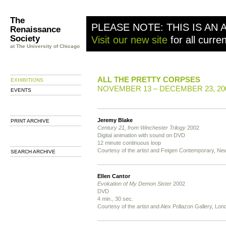
The
PLEASE NOTE: THIS IS AN 
Renaissance
Society
Visit our new site
for all curre
at The University of Chicago
ALL THE PRETTY CORPSES
EXHIBITIONS
NOVEMBER 13 – DECEMBER 23, 20
EVENTS
Jeremy Blake
PRINT ARCHIVE
Century 21, from Winchester Trilogy
2002
Digital animation with sound on DVD
12 minute continuous loop
Courtesy of the artist and Feigen Contemporary, Ne
SEARCH ARCHIVE
Ellen Cantor
Evokation of My Demon Sister
2002
DVD
4 min., 30 sec.
Courtesy of the artist and Alex Pollazon Gallery, Lon