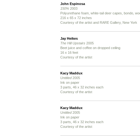
John Espinosa
150%
2003
Polyurethane foam, white-tail deer capes, bondo, woo
216 x 65 x 72 inches
Courtesy of the artist and RARE Gallery, New York
Jay Heikes
The Hill Upstairs
2005
Beet juice and coffee on dropped ceiling
16 x 16 feet
Courtesy of the artist
Kacy Maddux
Untitled
2005
Ink on paper
3 parts, 46 x 32 inches each
Courtesy of the artist
Kacy Maddux
Untitled
2005
Ink on paper
3 parts, 46 x 32 inches each
Courtesy of the artist