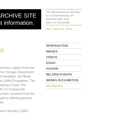
The Renaissance Society
ARCHIVE SITE
is a contemporary art
museum free and
nt information.
open to the public
THU AUG 06, 2026
INTRODUCTION
02
IMAGES
VIDEOS
ESSAY
nerous support from the
POSTER
 The Chicago Department
RELATED EVENTS
Foundation; the Illinois
WORKS IN EXHIBITION
The LLWW Foundation; The
etionary Fund; The
SPONSORS
WR-TV Channel 50
s been received from the
agency offering general
ies.
ssance Society's 2002-