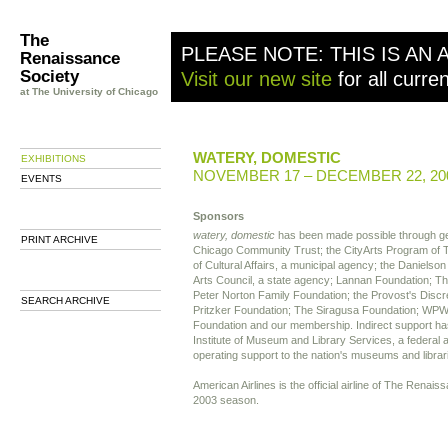
The
PLEASE NOTE: THIS IS AN 
Renaissance
Society
Visit our new site
for all curre
at The University of Chicago
WATERY, DOMESTIC
EXHIBITIONS
NOVEMBER 17 – DECEMBER 22, 20
EVENTS
Sponsors
watery, domestic
has been made possible through ge
PRINT ARCHIVE
Chicago Community Trust; the CityArts Program of
of Cultural Affairs, a municipal agency; the Danielson 
Arts Council, a state agency; Lannan Foundation; 
Peter Norton Family Foundation; the Provost's Discr
SEARCH ARCHIVE
Pritzker Foundation; The Siragusa Foundation; WP
Foundation and our membership. Indirect support ha
Institute of Museum and Library Services, a federal 
operating support to the nation's museums and librar
American Airlines is the official airline of The Renai
2003 season.