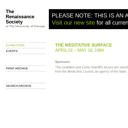
The
PLEASE NOTE: THIS IS AN 
Renaissance
Society
Visit our new site
for all curre
at The University of Chicago
THE MEDITATIVE SURFACE
EXHIBITIONS
APRIL 01 – MAY 16, 1984
EVENTS
Sponsors
This exhibition and Carter Ratcliff's lecture are spon
PRINT ARCHIVE
from the Illinois Arts Council, an agency of the State.
SEARCH ARCHIVE