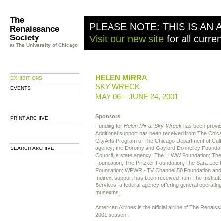
The
PLEASE NOTE: THIS IS AN 
Renaissance
Society
Visit our new site
for all curre
at The University of Chicago
HELEN MIRRA
EXHIBITIONS
SKY-WRECK
EVENTS
MAY 06 – JUNE 24, 2001
Sponsors
PRINT ARCHIVE
Funding for
Helen Mirra: Sky-Wreck
has been provide
Additional support has been received from The Chi
CityArts Program of The Chicago Department of Cultur
agency; the Dorothy and Gaylord Donnelley Foundation
SEARCH ARCHIVE
Council, a state agency; The LLWW Foundation; The
Foundation; The Pritzker Foundation; The Sara Lee 
Foundation; WPWR - TV Channel 50 Foundation and
Indirect support has been received from The Institu
Services, a federal agency offering general operating
museums.
American Airlines is the official airline of The Renai
2001 season.