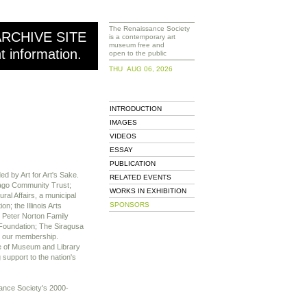
The Renaissance Society
ARCHIVE SITE
is a contemporary art
museum free and
nt information.
open to the public
THU AUG 06, 2026
INTRODUCTION
IMAGES
VIDEOS
ESSAY
PUBLICATION
d by Art for Art's Sake.
RELATED EVENTS
cago Community Trust;
WORKS IN EXHIBITION
al Affairs, a municipal
SPONSORS
; the Illinois Arts
 Peter Norton Family
Foundation; The Siragusa
 our membership.
te of Museum and Library
 support to the nation's
ssance Society's 2000-