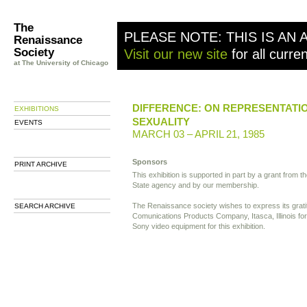
The
PLEASE NOTE: THIS IS AN 
Renaissance
Society
Visit our new site
for all curre
at The University of Chicago
DIFFERENCE: ON REPRESENTATI
EXHIBITIONS
SEXUALITY
EVENTS
MARCH 03 – APRIL 21, 1985
Sponsors
PRINT ARCHIVE
This exhibition is supported in part by a grant from the
State agency and by our membership.
The Renaissance society wishes to express its grati
SEARCH ARCHIVE
Comunications Products Company, Itasca, Illinois for
Sony video equipment for this exhibition.