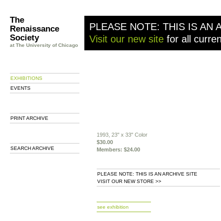
The
PLEASE NOTE: THIS IS AN 
Renaissance
Society
Visit our new site
for all curre
at The University of Chicago
EXHIBITIONS
EVENTS
PRINT ARCHIVE
1993, 23" x 33" Color
$30.00
SEARCH ARCHIVE
Members: $24.00
PLEASE NOTE: THIS IS AN ARCHIVE SITE
VISIT OUR NEW STORE >>
b
see exhibition