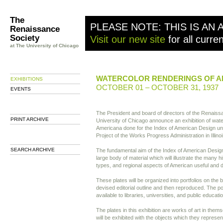
The
PLEASE NOTE: THIS IS AN 
Renaissance
Society
Visit our new site
for all curre
at The University of Chicago
WATERCOLOR RENDERINGS OF 
EXHIBITIONS
OCTOBER 01 – OCTOBER 31, 1937
EVENTS
The President and board of directors of the Renaiss
PRINT ARCHIVE
University of Chicago announce an exhibition of wate
Americana done for the Index of American Design und
Project of the Works Progress Administration in Illinoi
SEARCH ARCHIVE
The fundamental aim of the Index of American Design 
large body of material which will illustrate the many hi
types, and regional aspects of American useful and d
These plates will be organized into portfolios on the b
devised editorial outline and then reproduced. The po
available to libraries, universities, and public educatio
The plates in this exhibition are works of art in the
will be exhibited with the objects which they represe