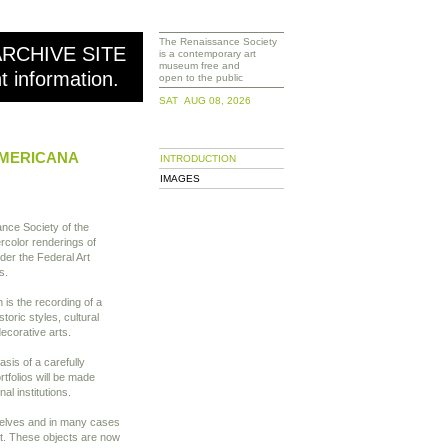
The Renaissance Society
ARCHIVE SITE
is a contemporary art
museum free and
nt information.
open to the public
SAT AUG 08, 2026
AMERICANA
INTRODUCTION
IMAGES
ance Society of the
rcolor renderings of
er the Federal Art
s.
is the recording of a
storic styles, cultural
ecorative arts.
asis of a carefully
rtfolios will be made
nal institutions.
mselves and in many cases
nt. These objects are now