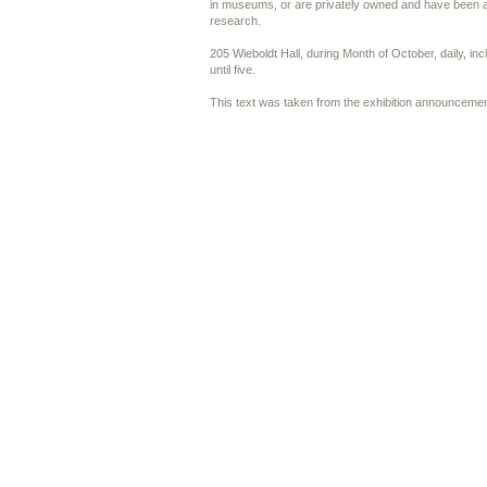
in museums, or are privately owned and have been a
research.
205 Wieboldt Hall, during Month of October, daily, in
until five.
This text was taken from the exhibition announcemen