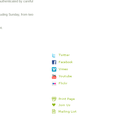
uthenticated by careful
cluding Sunday, from two
t.