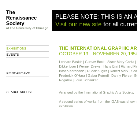
The
PLEASE NOTE: THIS IS AN 
Renaissance
Society
Visit our new site
for all curre
at The University of Chicago
THE INTERNATIONAL GRAPHIC AR
EXHIBITIONS
OCTOBER 13 – NOVEMBER 20, 195
EVENTS
Leonard Baskin | Gustav Beck | Sister Mary Corita |
Dikkenboer | Werner Drews | Hans Enri | Richard Flo
Bosco Karanovic | Rudolf Kugler | Robert Marx | Se
PRINT ARCHIVE
Frederick O'Hara | Gabor Peterdi | Danny Pierce | B
Rogalski | Louis Schanker
SEARCH ARCHIVE
Arranged by the International Graphic Arts Society.
A second series of works from the IGAS was shown
exhibition.