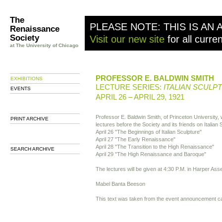
The
PLEASE NOTE: THIS IS AN 
Renaissance
Society
Visit our new site
for all curre
at The University of Chicago
PROFESSOR E. BALDWIN SMITH
EXHIBITIONS
LECTURE SERIES:
ITALIAN SCULP
EVENTS
APRIL 26 – APRIL 29, 1921
Professor E. Baldwin Smith, of Princeton University, wi
PRINT ARCHIVE
lectures before the Society and its friends on Italian 
April 26 "The Beginnings of Italian Sculpture"
April 27 "The Early Renaissance"
April 28 "The Transition to the High Renaissance"
SEARCH ARCHIVE
April 29 "The High Renaissance and Baroque"
The lectures will be given at 4:30 P.M. in Harper A
Mabel Banta Beeson
This text was taken from the event announcement c