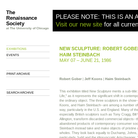
The
PLEASE NOTE: THIS IS AN 
Renaissance
Society
Visit our new site
for all curre
at The University of Chicago
NEW SCULPTURE: ROBERT GOBER
EXHIBITIONS
HAIM STEINBACH
EVENTS
MAY 07 – JUNE 21, 1986
PRINT ARCHIVE
Robert Gober
|
Jeff Koons
|
Haim Steinbach
This exhibition titled
New Sculpture
merits a sub-titl
SEARCH ARCHIVE
Life," as it represents the significant shift in conte
the ordinary object. The three sculptors in the show
Koons, and Haim Steinbach--are among a number of ar
way, particularly in the U.S. and England. Many of th
especially British sculptors such as Tony Cragg, Bi
Allington, transform discarded commercial objects--
abandoned products of contemporary consumer soci
Steinbach instead take and make objects of pristin
wholes. They look back equally to Duchamp, Johns, 
particularly Judd and the idiosyncratic Artschwager.