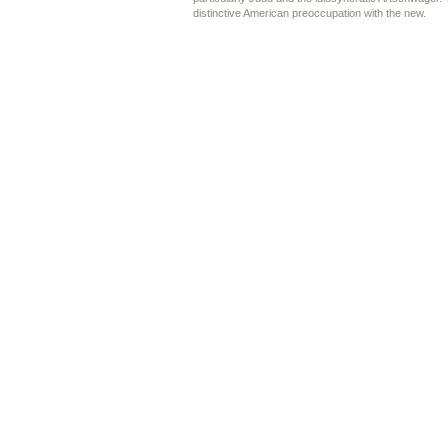
distinctive American preoccupation with the new.