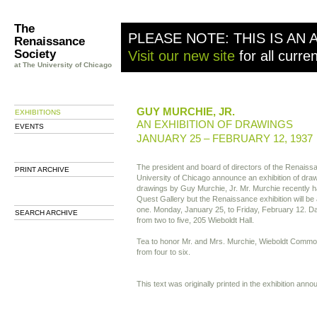
The
PLEASE NOTE: THIS IS AN 
Renaissance
Society
Visit our new site
for all curre
at The University of Chicago
GUY MURCHIE, JR.
EXHIBITIONS
AN EXHIBITION OF DRAWINGS
EVENTS
JANUARY 25 – FEBRUARY 12, 1937
The president and board of directors of the Renaissa
PRINT ARCHIVE
University of Chicago announce an exhibition of drawi
drawings by Guy Murchie, Jr. Mr. Murchie recently ha
Quest Gallery but the Renaissance exhibition will 
one. Monday, January 25, to Friday, February 12. Dai
SEARCH ARCHIVE
from two to five, 205 Wieboldt Hall.
Tea to honor Mr. and Mrs. Murchie, Wieboldt Commo
from four to six.
This text was originally printed in the exhibition ann