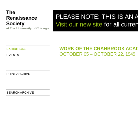
The
PLEASE NOTE: THIS IS AN 
Renaissance
Society
Visit our new site
for all curre
at The University of Chicago
WORK OF THE CRANBROOK ACAD
EXHIBITIONS
OCTOBER 05 – OCTOBER 22, 1949
EVENTS
PRINT ARCHIVE
SEARCH ARCHIVE