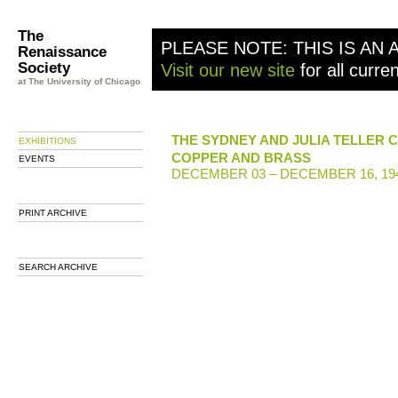
The
PLEASE NOTE: THIS IS AN 
Renaissance
Society
Visit our new site
for all curre
at The University of Chicago
THE SYDNEY AND JULIA TELLER 
EXHIBITIONS
COPPER AND BRASS
EVENTS
DECEMBER 03 – DECEMBER 16, 19
PRINT ARCHIVE
SEARCH ARCHIVE