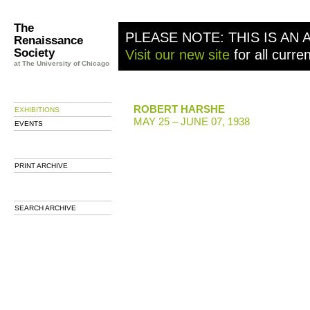
The
PLEASE NOTE: THIS IS AN 
Renaissance
Society
Visit our new site
for all curre
at The University of Chicago
ROBERT HARSHE
EXHIBITIONS
MAY 25 – JUNE 07, 1938
EVENTS
PRINT ARCHIVE
SEARCH ARCHIVE