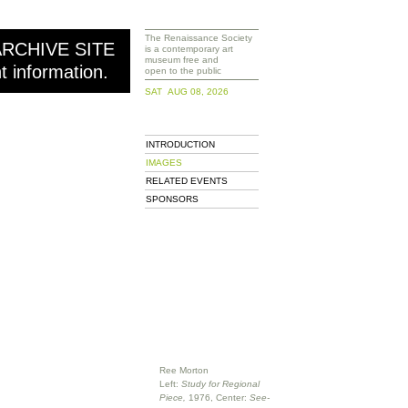
The Renaissance Society
ARCHIVE SITE
is a contemporary art
museum free and
nt information.
open to the public
SAT AUG 08, 2026
INTRODUCTION
IMAGES
RELATED EVENTS
SPONSORS
Ree Morton
Left:
Study for Regional
Piece,
1976, Center:
See-