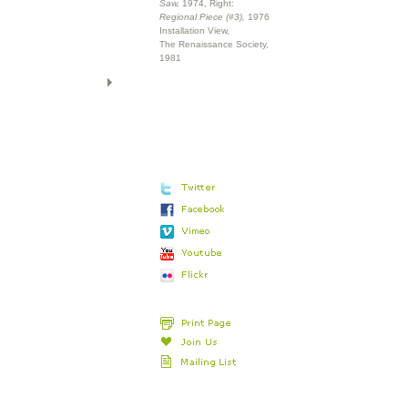
Saw,
1974, Right:
Regional Piece (#3),
1976
Installation View,
The Renaissance Society,
1981