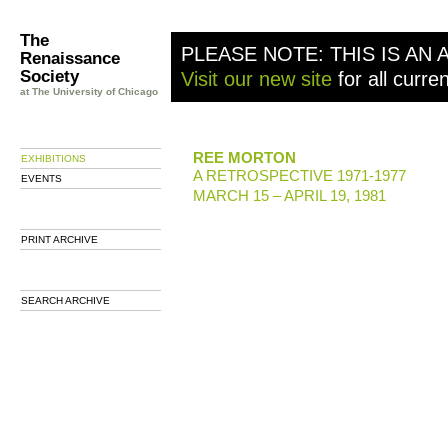
The
PLEASE NOTE: THIS IS AN 
Renaissance
Society
Visit our new site
for all curre
at The University of Chicago
REE MORTON
EXHIBITIONS
A RETROSPECTIVE 1971-1977
EVENTS
MARCH 15 – APRIL 19, 1981
PRINT ARCHIVE
SEARCH ARCHIVE