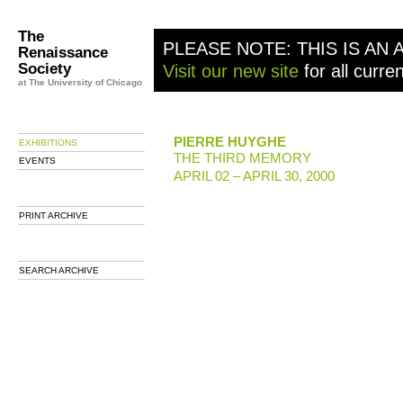
The
PLEASE NOTE: THIS IS AN 
Renaissance
Society
Visit our new site
for all curre
at The University of Chicago
PIERRE HUYGHE
EXHIBITIONS
THE THIRD MEMORY
EVENTS
APRIL 02 – APRIL 30, 2000
PRINT ARCHIVE
SEARCH ARCHIVE